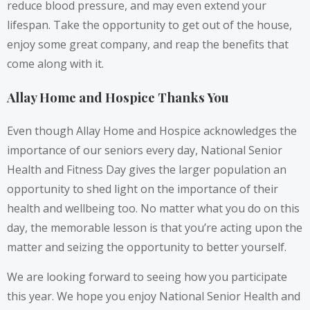
reduce blood pressure, and may even extend your
lifespan. Take the opportunity to get out of the house,
enjoy some great company, and reap the benefits that
come along with it.
Allay Home and Hospice Thanks You
Even though Allay Home and Hospice acknowledges the
importance of our seniors every day, National Senior
Health and Fitness Day gives the larger population an
opportunity to shed light on the importance of their
health and wellbeing too. No matter what you do on this
day, the memorable lesson is that you’re acting upon the
matter and seizing the opportunity to better yourself.
We are looking forward to seeing how you participate
this year. We hope you enjoy National Senior Health and