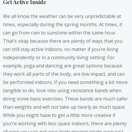
Get Active Inside
We all know the weather can be very unpredictable at
times, especially during the spring months. At times, it
can go from rain to sunshine within the same hour.
That’s okay because there are plenty of ways that you
can still stay active indoors, no matter if you’re living
independently or in a community living setting. For
example, yoga and dancing are great options because
they work all parts of the body, are low impact, and can
be performed indoors. If you need something a bit more
tangible to do, look into
using resistance bands
when
doing some basic exercises. These bands are much safer
than weights and will not take up nearly as much space.
While you might have to get a little more creative if
you’re working with less space indoors, there are plenty
of ways you can get your body moving inside even just