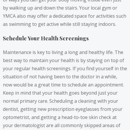
by walking up and down the stairs. Your local gym or
YMCA also may offer a dedicated space for activities such
as swimming to get active while still staying indoors.
Schedule Your Health Screenings
Maintenance is key to living a long and healthy life. The
best way to maintain your health is by staying on top of
your regular health screenings. If you find yourself in the
situation of not having been to the doctor in a while,
now would be a great time to schedule an appointment.
Keep in mind that your health goes beyond just your
normal primary care. Scheduling a cleaning with your
dentist,
getting new prescription eyeglasses
from your
optometrist, and getting a head-to-toe skin check at
your dermatologist are all commonly skipped areas of