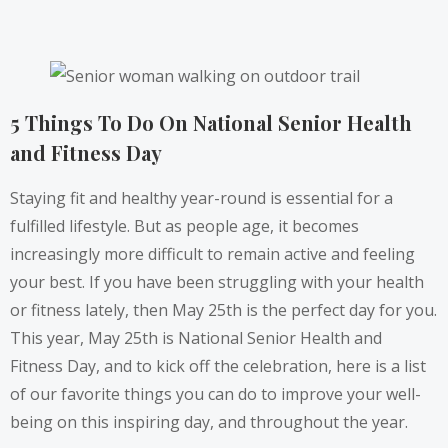
5 Things To Do On National Senior Health
and Fitness Day
Staying fit and healthy year-round is essential for a
fulfilled lifestyle. But as people age, it becomes
increasingly more difficult to remain active and feeling
your best. ​​If you have been struggling with your health
or fitness lately, then May 25th is the perfect day for you.
This year, May 25th is
National Senior Health and
Fitness Day
, and to kick off the celebration, here is a list
of our favorite things you can do to improve your well-
being on this inspiring day, and throughout the year.