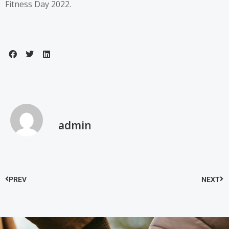
Fitness Day 2022.
admin
PREV
NEXT