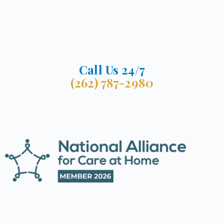
Call Us 24/7
(262) 787-2980