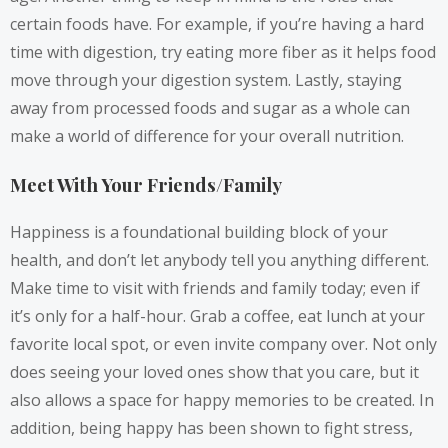
certain foods have. For example, if you’re having a hard
time with digestion, try eating more fiber as it helps food
move through your digestion system. Lastly, staying
away from processed foods and sugar as a whole can
make a world of difference for your overall nutrition.
Meet With Your Friends/Family
Happiness is a foundational building block of your
health, and don’t let anybody tell you anything different.
Make time to visit with friends and family today; even if
it’s only for a half-hour. Grab a coffee, eat lunch at your
favorite local spot, or even invite company over. Not only
does seeing your loved ones show that you care, but it
also allows a space for happy memories to be created. In
addition,
being happy has been shown
to fight stress,