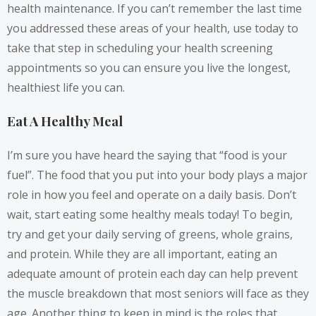
health maintenance. If you can’t remember the last time
you addressed these areas of your health, use today to
take that step in scheduling your health screening
appointments so you can ensure you live the longest,
healthiest life you can.
Eat A Healthy Meal
I’m sure you have heard the saying that “food is your
fuel”. The food that you put into your body plays a major
role in how you feel and operate on a daily basis. Don’t
wait, start eating some healthy meals today! To begin,
try and get your daily serving of greens, whole grains,
and protein. While they are all important,
eating an
adequate amount of protein each day
can help prevent
the muscle breakdown that most seniors will face as they
age. Another thing to keep in mind is the roles that