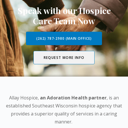
Speak with our Hospice
Care Team Now
(262) 787-2980 (MAIN OFFICE)
REQUEST MORE INFO
Allay Hospice,
an Adoration Health partner
, is an
established Southeast Wisconsin hospice agency that
provides a superior quality of services in a caring
manner.