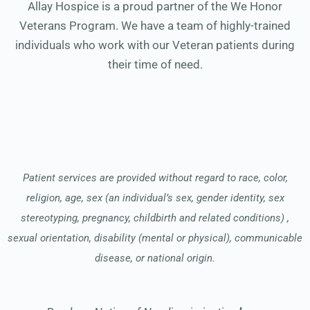
Allay Hospice is a proud partner of the We Honor
Veterans Program. We have a team of highly-trained
individuals who work with our Veteran patients during
their time of need.
Patient services are provided without regard to race, color,
religion, age, sex (an individual’s sex, gender identity, sex
stereotyping, pregnancy, childbirth and related conditions) ,
sexual orientation, disability (mental or physical), communicable
disease, or national origin.