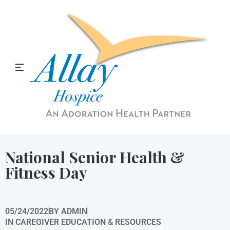
Allay Home & Hospice Blog
National Senior Health &
Fitness Day
05/24/2022
BY
ADMIN
IN
CAREGIVER EDUCATION & RESOURCES