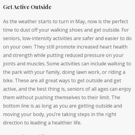
Get Active Outside
As the weather starts to turn in May, now is the perfect
time to dust off your
walking shoes
and get outside. For
seniors, low-intensity activities are safer and easier to do
on your own. They still promote increased heart health
and strength while putting reduced pressure on your
joints and muscles. Some activities can include walking to
the park with your family, doing lawn work, or riding a
bike. These are all great ways to get outside and get
active, and the best thing is, seniors of all ages can enjoy
them without pushing themselves to their limit. The
bottom line is as long as you are getting outside and
moving your body, you’re taking steps in the right
direction to leading a healthier life.