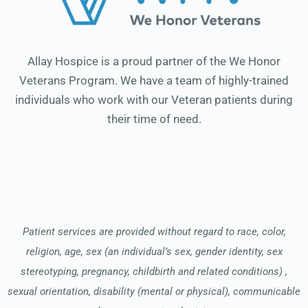
Allay Hospice is a proud partner of the We Honor
Veterans Program. We have a team of highly-trained
individuals who work with our Veteran patients during
their time of need.
Patient services are provided without regard to race, color,
religion, age, sex (an individual’s sex, gender identity, sex
stereotyping, pregnancy, childbirth and related conditions) ,
sexual orientation, disability (mental or physical), communicable