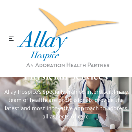
Physician Services
Allay Hospice’s specially trained interdisciplinary
team of healthcare professionals provide the
latest and most innovative approach to address
all aspects of care.