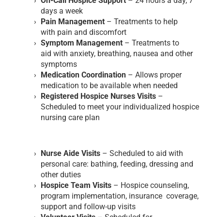
On-Call Hospice Support
– 24 hours a day, 7
days a week
Pain Management
– Treatments to help
with pain and discomfort
Symptom Management
– Treatments to
aid with anxiety, breathing, nausea and other
symptoms
Medication Coordination
– Allows proper
medication to be available when needed
Registered Hospice Nurses Visits
–
Scheduled to meet your individualized hospice
nursing care plan
Nurse Aide Visits
– Scheduled to aid with
personal care: bathing, feeding, dressing and
other duties
Hospice Team Visits
– Hospice counseling,
program implementation, insurance coverage,
support and follow-up visits