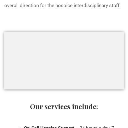
overall direction for the hospice interdisciplinary staff.
Our services include: