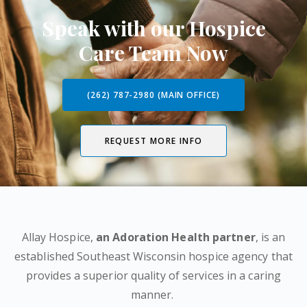
Speak with our Hospice
Care Team Now
(262) 787-2980 (MAIN OFFICE)
REQUEST MORE INFO
Allay Hospice,
an Adoration Health partner
, is an
established Southeast Wisconsin hospice agency that
provides a superior quality of services in a caring
manner.