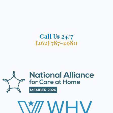
Call Us 24/7
(262) 787-2980