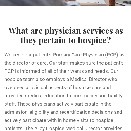
What are physician services as
they pertain to hospice?
We keep our patient’s Primary Care Physician (PCP) as
the director of care. Our staff makes sure the patient’s
PCP is informed of all of their wants and needs. Our
hospice team also employs a Medical Director who
oversees all clinical aspects of hospice care and
provides medical education to community and facility
staff. These physicians actively participate in the
admission, eligibility and recertification decisions and
actively participate with in-home visits to hospice
patients. The Allay Hospice Medical Director provides