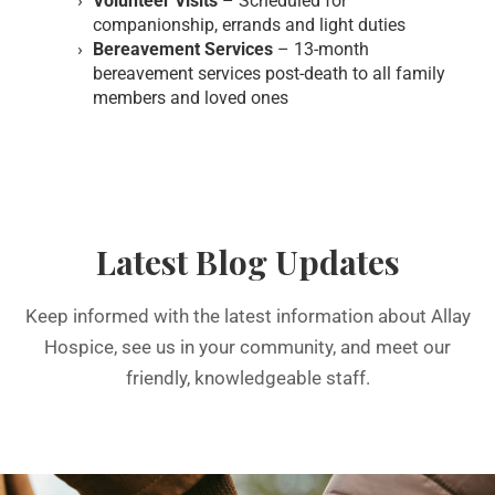
Volunteer Visits
– Scheduled for
companionship, errands and light duties
Bereavement Services
– 13-month
bereavement services post-death to all family
members and loved ones
Latest Blog Updates
Keep informed with the latest information about Allay
Hospice, see us in your community, and meet our
friendly, knowledgeable staff.