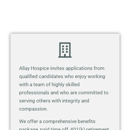
Allay Hospice invites applications from
qualified candidates who enjoy working
with a team of highly skilled
professionals and who are committed to
serving others with integrity and
compassion.
We offer a comprehensive benefits
package, paid time off, 401(k) retirement