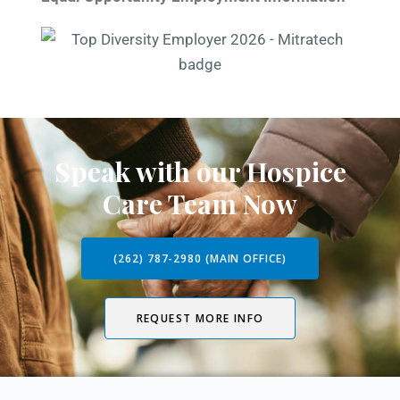
Speak with our Hospice
Care Team Now
(262) 787-2980 (MAIN OFFICE)
REQUEST MORE INFO