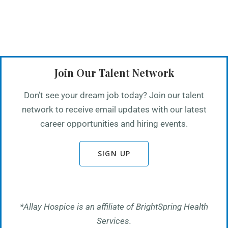
Join Our Talent Network
Don’t see your dream job today? Join our talent
network to receive email updates with our latest
career opportunities and hiring events.
SIGN UP
*Allay Hospice is an affiliate of BrightSpring Health
Services.