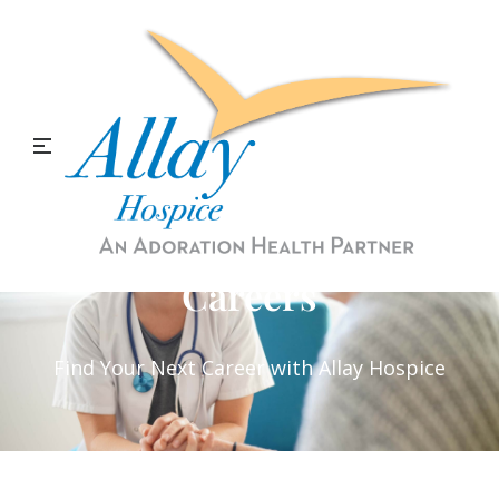
Careers
Find Your Next Career with Allay Hospice