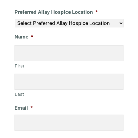
Preferred Allay Hospice Location
*
Name
*
First
Last
Email
*