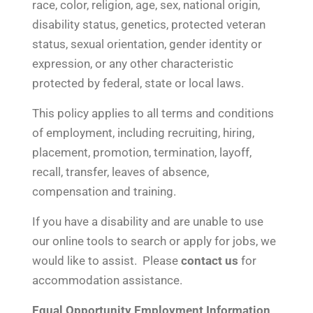
race, color, religion, age, sex, national origin,
disability status, genetics, protected veteran
status, sexual orientation, gender identity or
expression, or any other characteristic
protected by federal, state or local laws.
This policy applies to all terms and conditions
of employment, including recruiting, hiring,
placement, promotion, termination, layoff,
recall, transfer, leaves of absence,
compensation and training.
If you have a disability and are unable to use
our online tools to search or apply for jobs, we
would like to assist. Please
contact us
for
accommodation assistance.
Equal Opportunity Employment Information