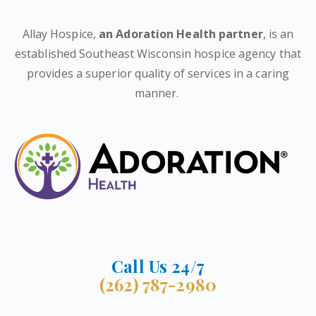
Allay Hospice,
an Adoration Health partner
, is an
established Southeast Wisconsin hospice agency that
provides a superior quality of services in a caring
manner.
Call Us 24/7
(262) 787-2980