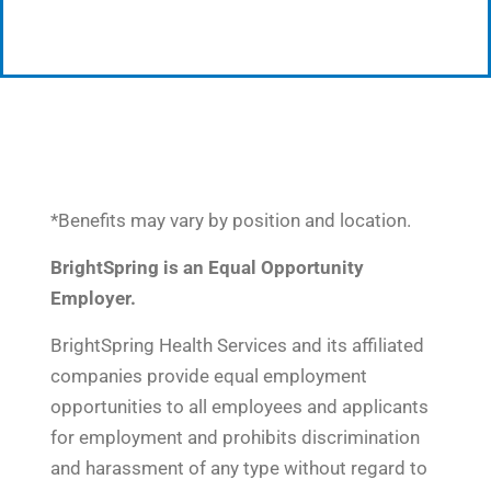
*Benefits may vary by position and location.
BrightSpring is an Equal Opportunity
Employer.
BrightSpring Health Services and its affiliated
companies provide equal employment
opportunities to all employees and applicants
for employment and prohibits discrimination
and harassment of any type without regard to