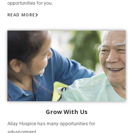
opportunities for you.
READ MORE
Grow With Us
Allay Hospice has many o
pportunities for
advancement.