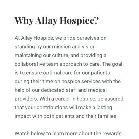
Why Allay Hospice?
At Allay Hospice, we pride ourselves on
standing by our mission and vision,
maintaining our culture, and providing a
collaborative team approach to care. The goal
is to ensure optimal care for our patients
during their time on hospice services with the
help of our dedicated staff and medical
providers. With a career in hospice, be assured
that your contributions will make a lasting
impact with both patients and their families.
Watch below to learn more about the rewards