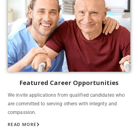
Featured Career Opportunities
We invite applications from qualified candidates who
are committed to serving others with integrity and
compassion.
READ MORE