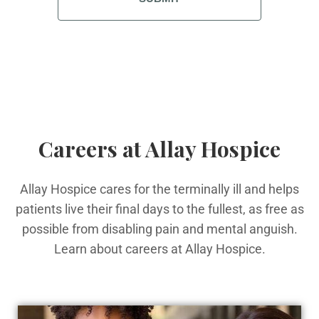
Careers at Allay Hospice
Allay Hospice cares for the terminally ill and helps
patients live their final days to the fullest, as free as
possible from disabling pain and mental anguish.
Learn about careers at Allay Hospice.