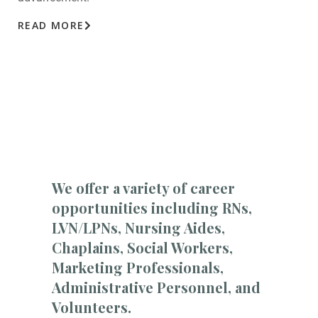
READ MORE
We offer a variety of career
opportunities including RNs,
LVN/LPNs, Nursing Aides,
Chaplains, Social Workers,
Marketing Professionals,
Administrative Personnel, and
Volunteers.