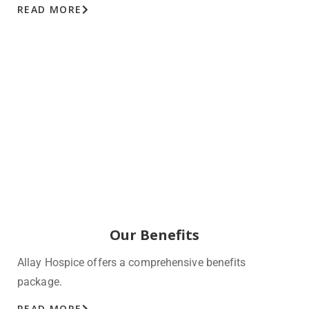
READ MORE
Our Benefits
Allay Hospice offers a comprehensive benefits
package.
READ MORE