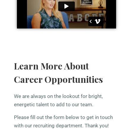
Learn More About
Career Opportunities
We are always on the lookout for bright,
energetic talent to add to our team.
Please fill out the form below to get in touch
with our recruiting department. Thank you!