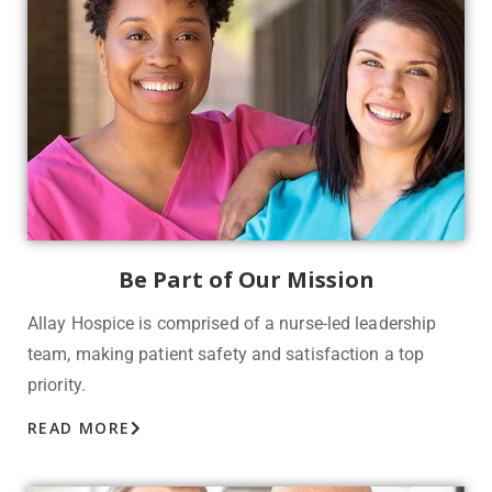
Be Part of Our Mission
Allay Hospice is comprised of a nurse-led leadership
team, making patient safety and satisfaction a top
priority.
READ MORE