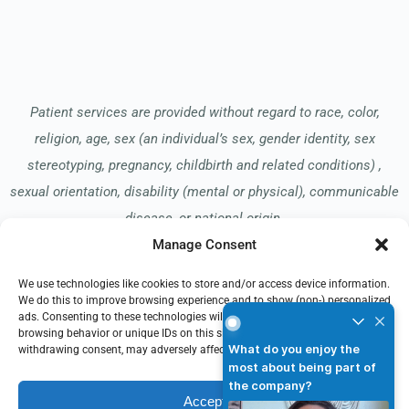
Patient services are provided without regard to race, color,
religion, age, sex (an individual’s sex, gender identity, sex
stereotyping, pregnancy, childbirth and related conditions) ,
sexual orientation, disability (mental or physical), communicable
disease, or national origin.
Manage Consent
We use technologies like cookies to store and/or access device information.
Read our Notice of Nondiscrimination
here
.
We do this to improve browsing experience and to show (non-) personalized
What do you enjoy the mos
ads. Consenting to these technologies will allow us to process data such as
browsing behavior or unique IDs on this site. Not consenting or
What do you enjoy the
withdrawing consent, may adversely affect certain features and functions.
most about being part of
the company?
Accept