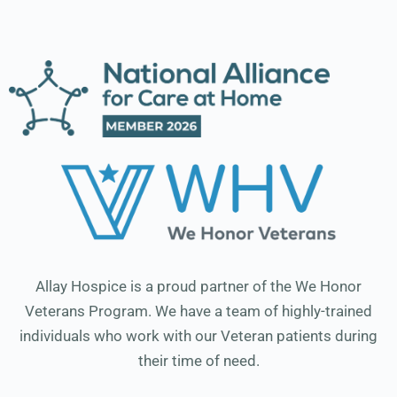
Allay Hospice is a proud partner of the We Honor
Veterans Program. We have a team of highly-trained
individuals who work with our Veteran patients during
their time of need.