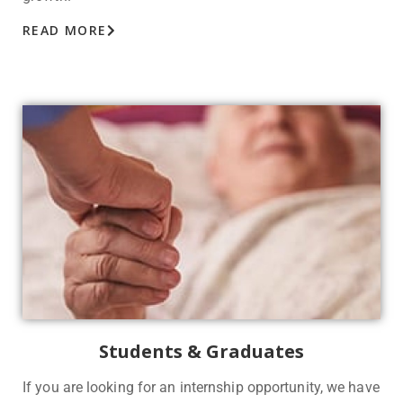
READ MORE
Students & Graduates
If you are looking for an internship opportunity, we have