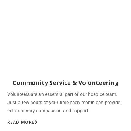
Community Service & Volunteering
Volunteers are an essential part of our hospice team.
Just a few hours of your time each month can provide
extraordinary compassion and support.
READ MORE