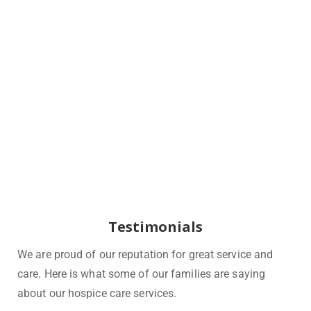
Testimonials
We are proud of our reputation for great service and
care. Here is what some of our families are saying
about our hospice care services.