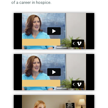
of a career in hospice.