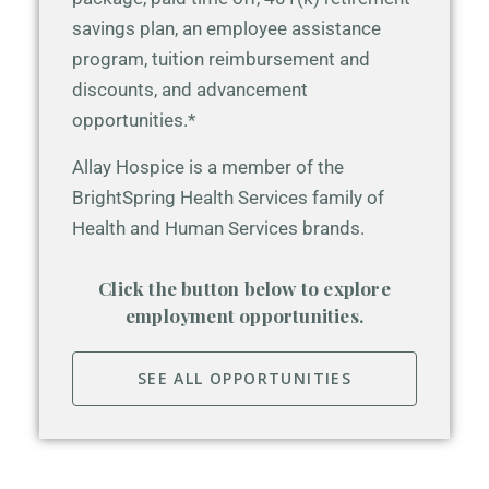
savings plan, an employee assistance
program, tuition reimbursement and
discounts, and advancement
opportunities.*
Allay Hospice is a member of the
BrightSpring Health Services family of
Health and Human Services brands.
Click the button below to explore
employment opportunities.
SEE ALL OPPORTUNITIES