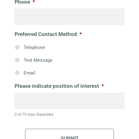
Phone
*
Preferred Contact Method
*
Telephone
Text Message
Email
Please indicate position of interest
*
0 of 75 max characters