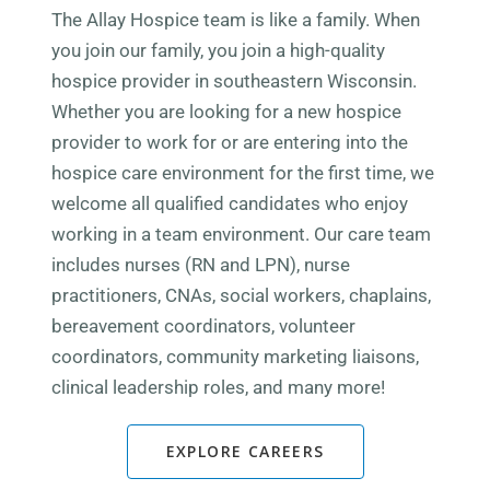
The Allay Hospice team is like a family. When
you join our family, you join a high-quality
hospice provider in s
outheastern Wisconsin
.
Whether you are looking for a new hospice
provider to work for or are entering into the
hospice care environment for the first time, we
welcome all qualified candidates who enjoy
working in a team environment. Our care team
includes nurses (RN and LPN), nurse
practitioners, CNAs, social workers, chaplains,
bereavement coordinators, volunteer
coordinators, community marketing liaisons,
clinical leadership roles, and many more!
EXPLORE CAREERS