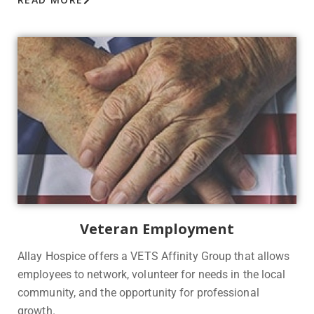
Veteran Employment
Allay Hospice offers a VETS Affinity Group that allows
employees to network, volunteer for needs in the local
community, and the opportunity for professional
growth.