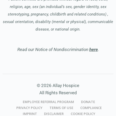
religion, age, sex (an individual’s sex, gender identity, sex
stereotyping, pregnancy, childbirth and related conditions) ,
sexual orientation, disability (mental or physical), communicable
disease, or national origin.
Read our Notice of Nondiscrimination
here
.
© 2026 Allay Hospice
All Rights Reserved
EMPLOYEE REFERRAL PROGRAM
DONATE
PRIVACY POLICY
TERMS OF USE
COMPLIANCE
IMPRINT
DISCLAIMER
COOKIE POLICY