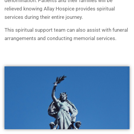
denomination. Patients and their families will be
relieved knowing Allay Hospice provides spiritual
services during their entire journey.
This spiritual support team can also assist with funeral
arrangements and conducting memorial services.