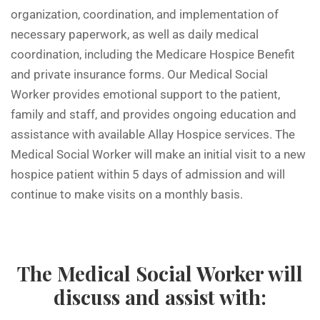
organization, coordination, and implementation of
necessary paperwork, as well as daily medical
coordination, including the Medicare Hospice Benefit
and private insurance forms. Our Medical Social
Worker provides emotional support to the patient,
family and staff, and provides ongoing education and
assistance with available Allay Hospice services. The
Medical Social Worker will make an initial visit to a new
hospice patient within 5 days of admission and will
continue to make visits on a monthly basis.
The Medical Social Worker will
discuss and assist with: