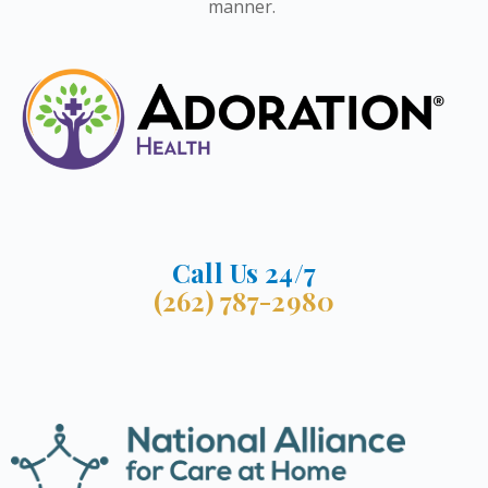
manner.
Call Us 24/7
(262) 787-2980