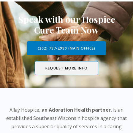
Speak with our Hospice
Care Team Now
(262) 787-2980 (MAIN OFFICE)
REQUEST MORE INFO
Allay Hospice,
an Adoration Health partner
, is an
established Southeast Wisconsin hospice agency that
provides a superior quality of services in a caring