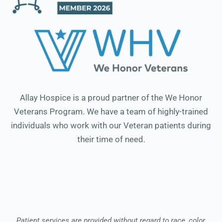
Allay Hospice is a proud partner of the We Honor
Veterans Program. We have a team of highly-trained
individuals who work with our Veteran patients during
their time of need.
Patient services are provided without regard to race, color,