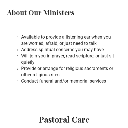
About Our Ministers
Available to provide a listening ear when you
are worried, afraid, or just need to talk
Address spiritual concerns you may have
Will join you in prayer, read scripture, or just sit
quietly
Provide or arrange for religious sacraments or
other religious rites
Conduct funeral and/or memorial services
Pastoral Care