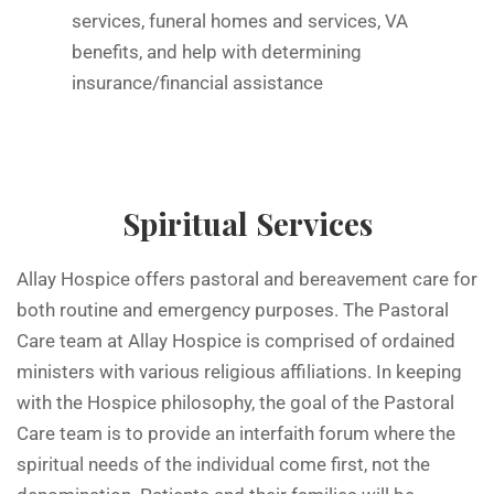
services, funeral homes and services, VA
benefits, and help with determining
insurance/financial assistance
Spiritual Services
Allay Hospice offers pastoral and bereavement care for
both routine and emergency purposes. The Pastoral
Care team at Allay Hospice is comprised of ordained
ministers with various religious affiliations. In keeping
with the Hospice philosophy, the goal of the Pastoral
Care team is to provide an interfaith forum where the
spiritual needs of the individual come first, not the