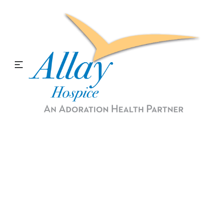
Medical Social Services and
Spiritual Services
Allay Hospice provides counseling and support
for our patients and their families. We help
through the emotional, financial, and spiritual
process.