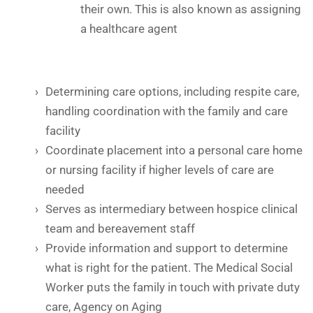
their own. This is also known as assigning
a healthcare agent
Determining care options, including respite care,
handling coordination with the family and care
facility
Coordinate placement into a personal care home
or nursing facility if higher levels of care are
needed
Serves as intermediary between hospice clinical
team and bereavement staff
Provide information and support to determine
what is right for the patient. The Medical Social
Worker puts the family in touch with private duty
care, Agency on Aging