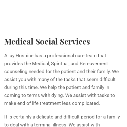
Medical Social Services
Allay Hospice has a professional care team that
provides the Medical, Spiritual, and Bereavement
counseling needed for the patient and their family. We
assist you with many of the tasks that seem difficult
during this time. We help the patient and family in
coming to terms with dying. We assist with tasks to
make end of life treatment less complicated.
It is certainly a delicate and difficult period for a family
to deal with a terminal illness. We assist with