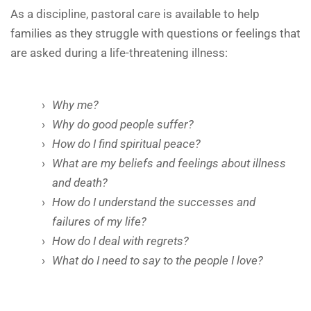
As a discipline, pastoral care is available to help
families as they struggle with questions or feelings that
are asked during a life-threatening illness:
Why me?
Why do good people suffer?
How do I find spiritual peace?
What are my beliefs and feelings about illness
and death?
How do I understand the successes and
failures of my life?
How do I deal with regrets?
What do I need to say to the people I love?