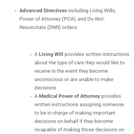
Advanced Directives
including Living Wills,
Power of Attorney (POA), and Do-Not-
Resuscitate (DNR) orders:
A
Living Will
provides written instructions
about the type of care they would like to
receive in the event they become
unconscious or are unable to make
decisions
A
Medical Power of Attorney
provides
written instructions assigning someone
to be in charge of making important
decisions on behalf if they become
incapable of making those decisions on