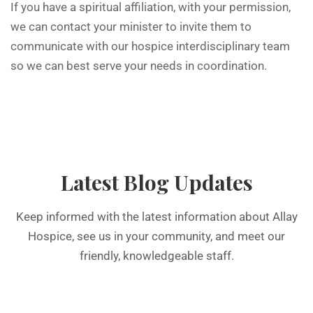
If you have a spiritual affiliation, with your permission,
we can contact your minister to invite them to
communicate with our hospice interdisciplinary team
so we can best serve your needs in coordination.
Latest Blog Updates
Keep informed with the latest information about Allay
Hospice, see us in your community, and meet our
friendly, knowledgeable staff.