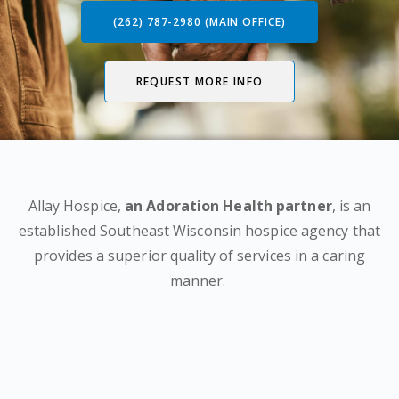
(262) 787-2980 (MAIN OFFICE)
REQUEST MORE INFO
Allay Hospice,
an Adoration Health partner
, is an
established Southeast Wisconsin hospice agency that
provides a superior quality of services in a caring
manner.