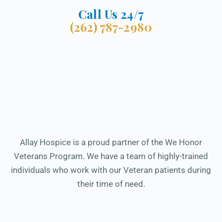
Call Us 24/7
(262) 787-2980
Allay Hospice is a proud partner of the We Honor
Veterans Program. We have a team of highly-trained
individuals who work with our Veteran patients during
their time of need.