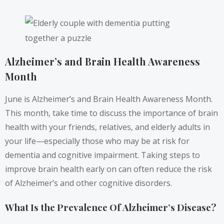
Alzheimer’s and Brain Health Awareness
Month
June is Alzheimer’s and Brain Health Awareness Month.
This month, take time to discuss the importance of brain
health with your friends, relatives, and elderly adults in
your life—especially those who may be at risk for
dementia and cognitive impairment. Taking steps to
improve brain health early on can often reduce the risk
of Alzheimer’s and other cognitive disorders.
What Is the Prevalence Of Alzheimer’s Disease?