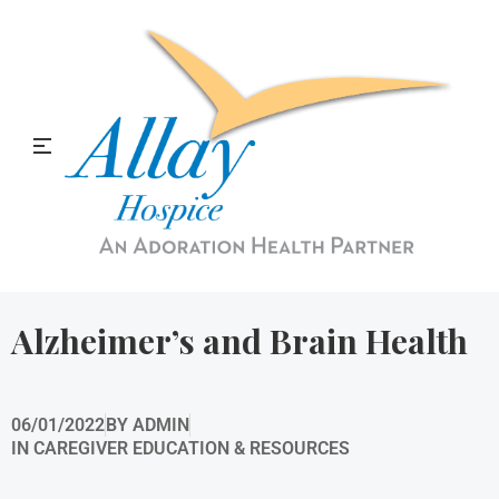
Allay Home & Hospice Blog
Alzheimer’s and Brain Health
06/01/2022
BY
ADMIN
IN
CAREGIVER EDUCATION & RESOURCES