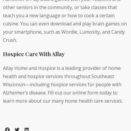
other seniors in the community, or take classes that
teach you a new language or how to cook a certain
cuisine. You can even download and play brain games on
your smartphone, such as Wordle, Lumosity, and Candy
Crush.
Hospice Care With Allay
Allay Home and Hospice is a leading provider of home
health and hospice services throughout Southeast
Wisconsin—including hospice services for people with
Alzheimer’s disease.
Fill out our online form
today to
learn more about our many home health care services.