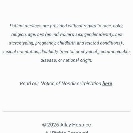
Patient services are provided without regard to race, color,
religion, age, sex (an individual’s sex, gender identity, sex
stereotyping, pregnancy, childbirth and related conditions) ,
sexual orientation, disability (mental or physical), communicable
disease, or national origin.
Read our Notice of Nondiscrimination
here
.
© 2026 Allay Hospice