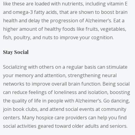
like these are loaded with nutrients, including vitamin E
and omega-3 fatty acids, that are shown to boost brain
health and delay the progression of Alzheimer’s. Eat a
higher amount of healthy foods like fruits, vegetables,
fish, poultry, and nuts to improve your cognition.
Stay Social
Socializing with others on a regular basis can stimulate
your memory and attention, strengthening neural
networks to improve overall brain function. Being social
can reduce feelings of loneliness and isolation, boosting
the quality of life in people with Alzheimer’s. Go dancing,
join book clubs, and attend social events at community
centers. Many hospice care providers can help you find
social activities geared toward older adults and seniors.