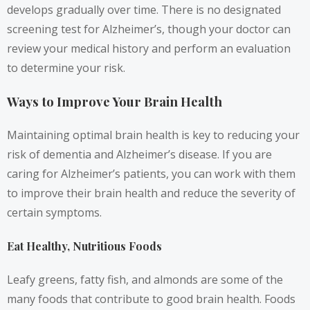
develops gradually over time. There is no designated
screening test for Alzheimer’s, though your doctor can
review your medical history and perform an evaluation
to determine your risk.
Ways to Improve Your Brain Health
Maintaining optimal brain health is key to reducing your
risk of dementia and Alzheimer’s disease. If you are
caring for Alzheimer’s patients, you can work with them
to improve their brain health and reduce the severity of
certain symptoms.
Eat Healthy, Nutritious Foods
Leafy greens, fatty fish, and almonds are some of the
many foods that contribute to good brain health. Foods