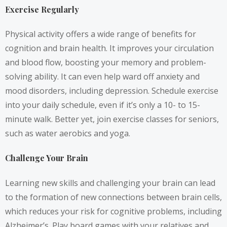
Exercise Regularly
Physical activity offers a wide range of benefits for
cognition and brain health. It improves your circulation
and blood flow, boosting your memory and problem-
solving ability. It can even help ward off anxiety and
mood disorders, including depression. Schedule exercise
into your daily schedule, even if it’s only a 10- to 15-
minute walk. Better yet, join exercise classes for seniors,
such as water aerobics and yoga.
Challenge Your Brain
Learning new skills and challenging your brain can lead
to the formation of new connections between brain cells,
which reduces your risk for cognitive problems, including
Alzheimer’s. Play board games with your relatives and