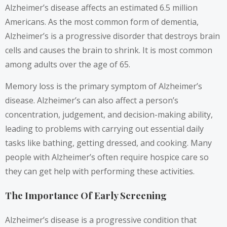
Alzheimer’s disease affects an estimated 6.5 million
Americans. As the most common form of dementia,
Alzheimer’s is a progressive disorder that destroys brain
cells and causes the brain to shrink. It is most common
among adults over the age of 65.
Memory loss is the primary symptom of Alzheimer’s
disease. Alzheimer’s can also affect a person’s
concentration, judgement, and decision-making ability,
leading to problems with carrying out essential daily
tasks like bathing, getting dressed, and cooking. Many
people with Alzheimer’s often require hospice care so
they can get help with performing these activities.
The Importance Of Early Screening
Alzheimer’s disease is a progressive condition that