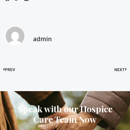
admin
PREV
NEXT
Speak with our Hospice
Care Team Now