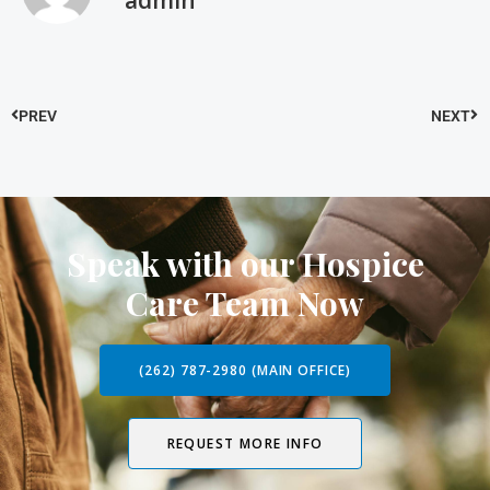
admin
PREV
NEXT
Speak with our Hospice
Care Team Now
(262) 787-2980 (MAIN OFFICE)
REQUEST MORE INFO