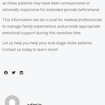
as these patients may have been unresponsive or
minimally responsive for extended periods beforehand.
This information can be crucial for medical professionals
to manage family expectations and provide appropriate
emotional support during this sensitive time.
Let us help you help your end-stage stoke patients.
Contact us today to learn more!