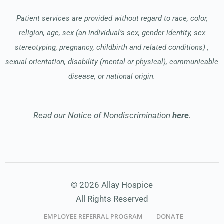
Patient services are provided without regard to race, color,
religion, age, sex (an individual’s sex, gender identity, sex
stereotyping, pregnancy, childbirth and related conditions) ,
sexual orientation, disability (mental or physical), communicable
disease, or national origin.
Read our Notice of Nondiscrimination
here
.
© 2026 Allay Hospice
All Rights Reserved
EMPLOYEE REFERRAL PROGRAM
DONATE