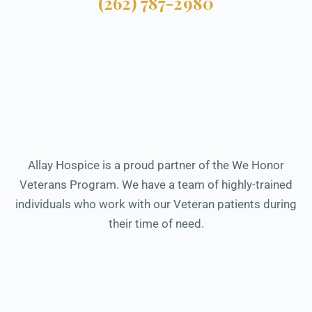
(262) 787-2980
Allay Hospice is a proud partner of the We Honor
Veterans Program. We have a team of highly-trained
individuals who work with our Veteran patients during
their time of need.