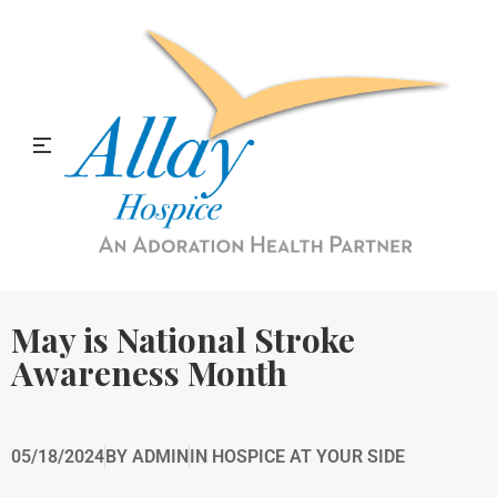
Allay Home & Hospice Blog
May is National Stroke
Awareness Month
05/18/2024
BY
ADMIN
IN
HOSPICE AT YOUR SIDE