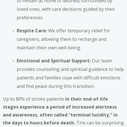
to remain at home (if desired) surrounded by
loved ones, with care decisions guided by their
preferences.
Respite Care:
We offer temporary relief for
caregivers, allowing them to recharge and
maintain their own well-being.
Emotional and Spiritual Support:
Our team
provides counseling and spiritual guidance to help
patients and families cope with difficult emotions
and find peace during this transition.
Up to 80% of stroke patients
in their end-of-life
stages experience a period of increased alertness
and awareness, often called “terminal lucidity,” in
the days to hours before death.
This can be surprising