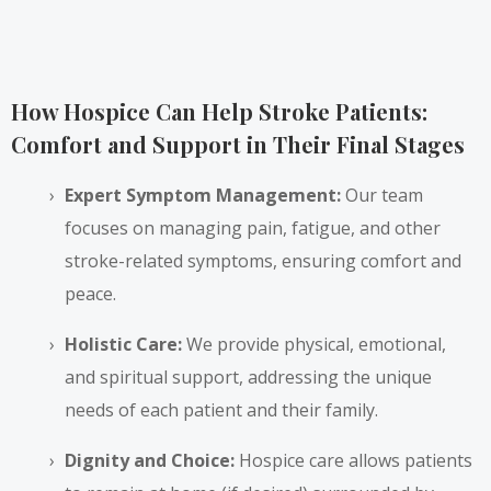
How Hospice Can Help Stroke Patients:
Comfort and Support in Their Final Stages
Expert Symptom Management:
Our team
focuses on managing pain, fatigue, and other
stroke-related symptoms, ensuring comfort and
peace.
Holistic Care:
We provide physical, emotional,
and spiritual support, addressing the unique
needs of each patient and their family.
Dignity and Choice:
Hospice care allows patients