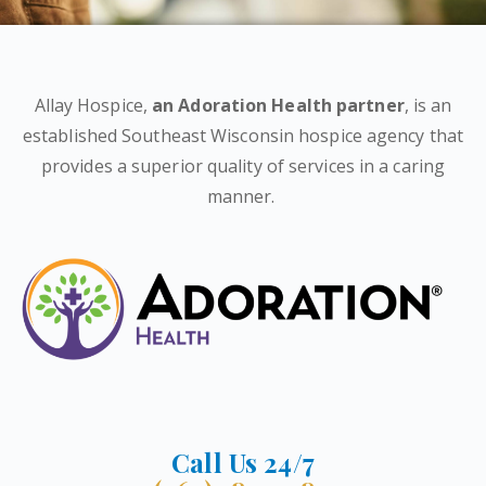
Allay Hospice,
an Adoration Health partner
, is an
established Southeast Wisconsin hospice agency that
provides a superior quality of services in a caring
manner.
Call Us 24/7