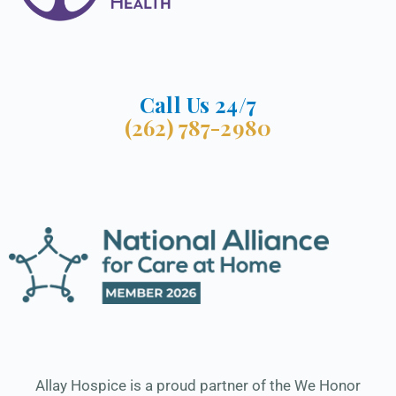
Call Us 24/7
(262) 787-2980
Allay Hospice is a proud partner of the We Honor