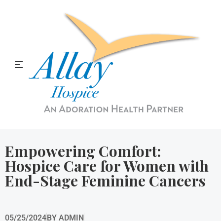
Allay Home & Hospice Blog
Empowering Comfort:
Hospice Care for Women with
End-Stage Feminine Cancers
05/25/2024
BY
ADMIN