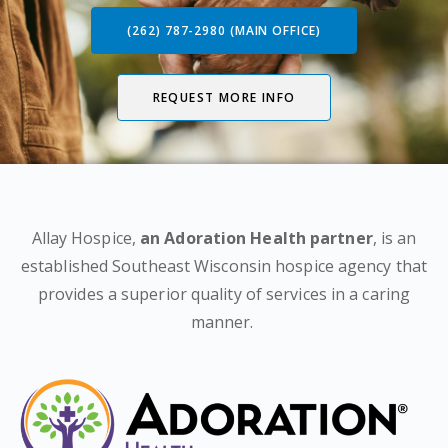
(262) 787-2980 (MAIN OFFICE)
REQUEST MORE INFO
Allay Hospice,
an Adoration Health partner
, is an
established Southeast Wisconsin hospice agency that
provides a superior quality of services in a caring
manner.