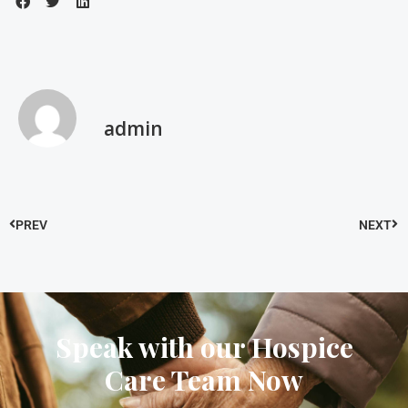
admin
PREV
NEXT
Speak with our Hospice
Care Team Now