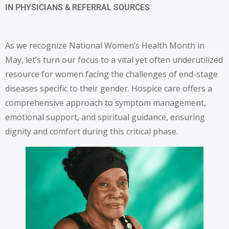
IN
PHYSICIANS & REFERRAL SOURCES
As we recognize National Women’s Health Month in
May, let’s turn our focus to a vital yet often underutilized
resource for women facing the challenges of end-stage
diseases specific to their gender. Hospice care offers a
comprehensive approach to symptom management,
emotional support, and spiritual guidance, ensuring
dignity and comfort during this critical phase.