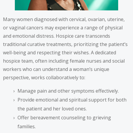
Many women diagnosed with cervical, ovarian, uterine,
or vaginal cancers may experience a range of physical
and emotional distress. Hospice care transcends
traditional curative treatments, prioritizing the patient’s
well-being and respecting their wishes. A dedicated
hospice team, often including female nurses and social
workers who can understand a woman’s unique
perspective, works collaboratively to:
Manage pain and other symptoms effectively.
Provide emotional and spiritual support for both
the patient and her loved ones.
Offer bereavement counseling to grieving
families.