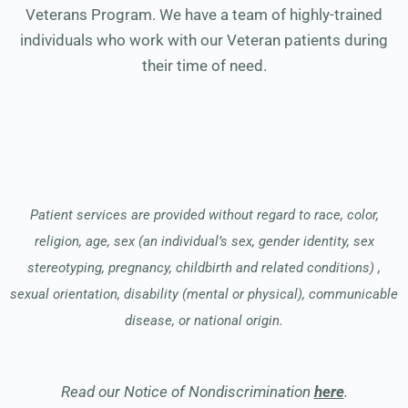
Veterans Program. We have a team of highly-trained
individuals who work with our Veteran patients during
their time of need.
Patient services are provided without regard to race, color,
religion, age, sex (an individual’s sex, gender identity, sex
stereotyping, pregnancy, childbirth and related conditions) ,
sexual orientation, disability (mental or physical), communicable
disease, or national origin.
Read our Notice of Nondiscrimination
here
.