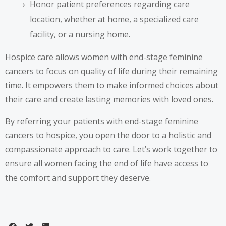
Honor patient preferences regarding care
location, whether at home, a specialized care
facility, or a nursing home.
Hospice care allows women with end-stage feminine
cancers to focus on quality of life during their remaining
time. It empowers them to make informed choices about
their care and create lasting memories with loved ones.
By referring your patients with end-stage feminine
cancers to hospice, you open the door to a holistic and
compassionate approach to care. Let’s work together to
ensure all women facing the end of life have access to
the comfort and support they deserve.