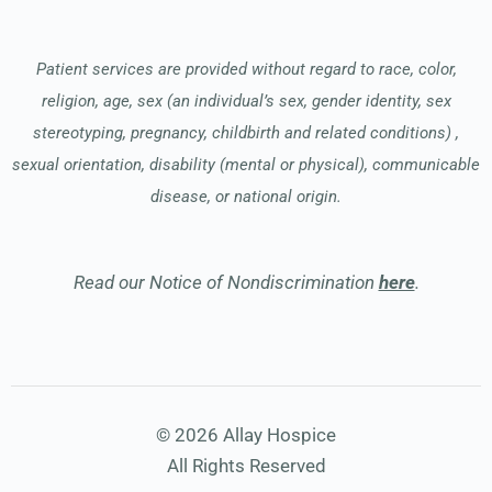
Patient services are provided without regard to race, color,
religion, age, sex (an individual’s sex, gender identity, sex
stereotyping, pregnancy, childbirth and related conditions) ,
sexual orientation, disability (mental or physical), communicable
disease, or national origin.
Read our Notice of Nondiscrimination
here
.
© 2026 Allay Hospice
All Rights Reserved