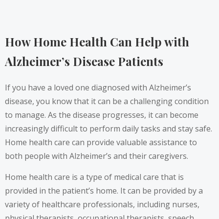
How Home Health Can Help with
Alzheimer’s Disease Patients
If you have a loved one diagnosed with Alzheimer’s
disease, you know that it can be a challenging condition
to manage. As the disease progresses, it can become
increasingly difficult to perform daily tasks and stay safe.
Home health care can provide valuable assistance to
both people with Alzheimer’s and their caregivers.
Home health care is a type of medical care that is
provided in the patient’s home. It can be provided by a
variety of healthcare professionals, including nurses,
physical therapists, occupational therapists, speech