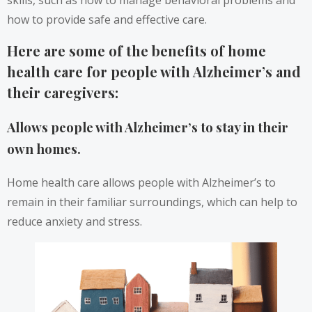
how to provide safe and effective care.
Here are some of the benefits of home
health care for people with Alzheimer’s and
their caregivers:
Allows people with Alzheimer’s to stay in their
own homes.
Home health care allows people with Alzheimer’s to
remain in their familiar surroundings, which can help to
reduce anxiety and stress.