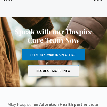
Speak with our Hospice
Care Team Now
(262) 787-2980 (MAIN OFFICE)
REQUEST MORE INFO
Allay Hospice,
an Adoration Health partner
, is an