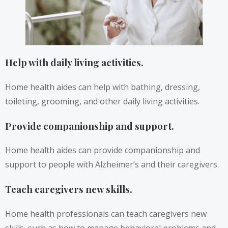
Help with daily living activities.
Home health aides can help with bathing, dressing,
toileting, grooming, and other daily living activities.
Provide companionship and support.
Home health aides can provide companionship and
support to people with Alzheimer’s and their caregivers.
Teach caregivers new skills.
Home health professionals can teach caregivers new
skills, such as how to manage behavioral problems and