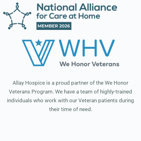
Allay Hospice is a proud partner of the We Honor
Veterans Program. We have a team of highly-trained
individuals who work with our Veteran patients during
their time of need.