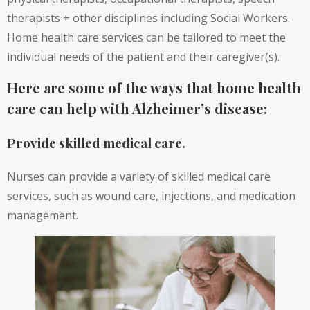
therapists + other disciplines including Social Workers.
Home health care services can be tailored to meet the
individual needs of the patient and their caregiver(s).
Here are some of the ways that home health
care can help with Alzheimer’s disease:
Provide skilled medical care.
Nurses can provide a variety of skilled medical care
services, such as wound care, injections, and medication
management.