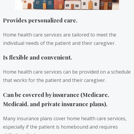
Provides personalized care.
Home health care services are tailored to meet the
individual needs of the patient and their caregiver.
Is flexible and convenient.
Home health care services can be provided on a schedule
that works for the patient and their caregiver.
Can be covered by insurance (Medicare,
Medicaid, and private insurance plans).
Many insurance plans cover home health care services,
especially if the patient is homebound and requires