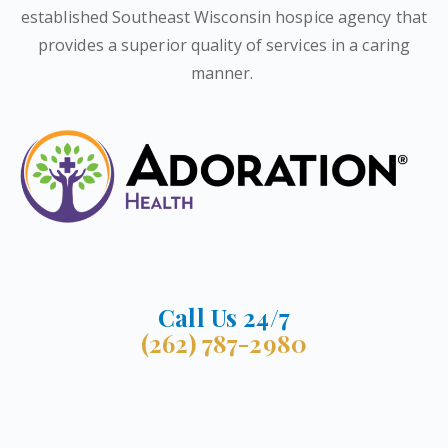
established Southeast Wisconsin hospice agency that
provides a superior quality of services in a caring
manner.
Call Us 24/7
(262) 787-2980