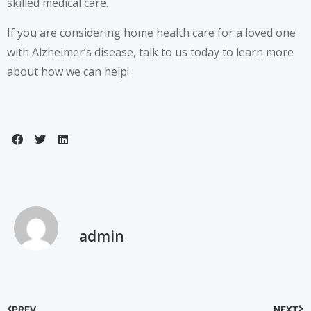
skilled medical care.
If you are considering home health care for a loved one
with Alzheimer’s disease, talk to us today to learn more
about how we can help!
admin
PREV
NEXT