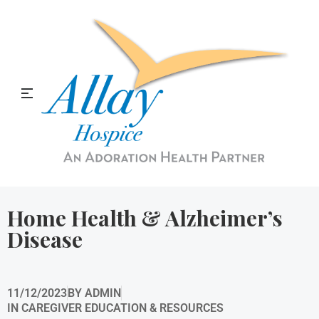
Allay Home & Hospice Blog
Home Health & Alzheimer’s
Disease
11/12/2023
BY
ADMIN
IN
CAREGIVER EDUCATION & RESOURCES