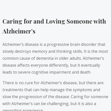
Caring for and Loving Someone with
Alzheimer’s
Alzheimer’s disease is a progressive brain disorder that
slowly destroys memory and thinking skills. It is the most
common cause of dementia in older adults. Alzheimer’s
disease affects everyone differently, but it eventually
leads to severe cognitive impairment and death.
There is no cure for Alzheimer’s disease, but there are
treatments that can help manage the symptoms and
slow the progression of the disease. Caring for someone
with Alzheimer’s can be challenging, but it is also a
rewarding experience.