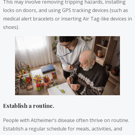
This may involve removing tripping hazards, installing
locks on doors, and using GPS tracking devices (such as
medical alert bracelets or inserting Air Tag-like devices in
shoes).
Establish a routine.
People with Alzheimer’s disease often thrive on routine.
Establish a regular schedule for meals, activities, and