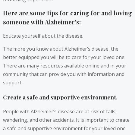
Here are some tips for caring for and loving
someone with Alzheimer’s:
Educate yourself about the disease.
The more you know about Alzheimer’s disease, the
better equipped you will be to care for your loved one.
There are many resources available online and in your
community that can provide you with information and
support.
Create a safe and supportive environment.
People with Alzheimer’s disease are at risk of falls,
wandering, and other accidents. It is important to create
a safe and supportive environment for your loved one.