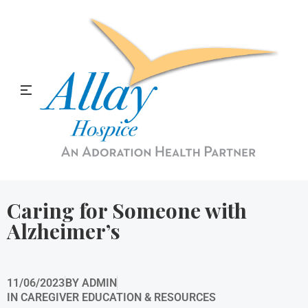
Allay Home & Hospice Blog
Caring for Someone with
Alzheimer’s
11/06/2023
BY
ADMIN
IN
CAREGIVER EDUCATION & RESOURCES