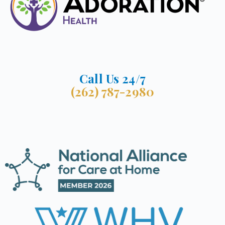
Call Us 24/7
(262) 787-2980