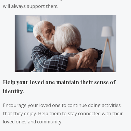
will always support them.
Help your loved one maintain their sense of
identity.
Encourage your loved one to continue doing activities
that they enjoy. Help them to stay connected with their
loved ones and community.