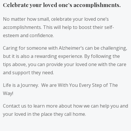
Celebrate your loved one’s accomplishments.
No matter how small, celebrate your loved one’s
accomplishments. This will help to boost their self-
esteem and confidence.
Caring for someone with Alzheimer’s can be challenging,
but it is also a rewarding experience. By following the
tips above, you can provide your loved one with the care
and support they need.
Life is a Journey. We are With You Every Step of The
Way!
Contact us to learn more about how we can help you and
your loved in the place they call home.