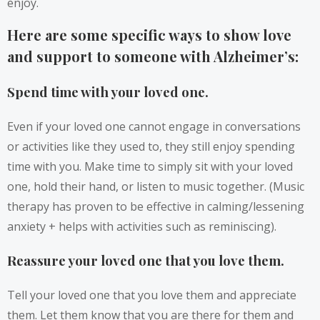
enjoy.
Here are some specific ways to show love
and support to someone with Alzheimer’s:
Spend time with your loved one.
Even if your loved one cannot engage in conversations
or activities like they used to, they still enjoy spending
time with you. Make time to simply sit with your loved
one, hold their hand, or listen to music together. (Music
therapy has proven to be effective in calming/lessening
anxiety + helps with activities such as reminiscing).
Reassure your loved one that you love them.
Tell your loved one that you love them and appreciate
them. Let them know that you are there for them and