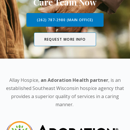
Care Team Now
(262) 787-2980 (MAIN OFFICE)
REQUEST MORE INFO
Allay Hospice,
an Adoration Health partner
, is an
established Southeast Wisconsin hospice agency that
provides a superior quality of services in a caring
manner.