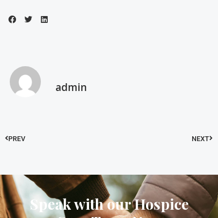
admin
PREV
NEXT
Speak with our Hospice