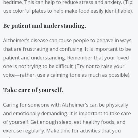
bedtime. This can help to reduce stress and anxiety. (Tip:
use colorful plates to help make food easily identifiable).
Be patient and understanding.
Alzheimer’s disease can cause people to behave in ways
that are frustrating and confusing. It is important to be
patient and understanding. Remember that your loved
one is not trying to be difficult. (Try not to raise your
voice—rather, use a calming tone as much as possible).
Take care of yourself.
Caring for someone with Alzheimer’s can be physically
and emotionally demanding. It is important to take care
of yourself. Get enough sleep, eat healthy foods, and
exercise regularly. Make time for activities that you