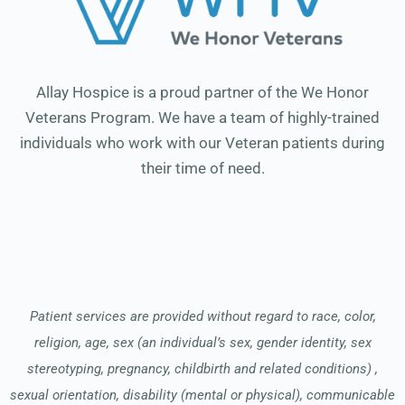
Allay Hospice is a proud partner of the We Honor
Veterans Program. We have a team of highly-trained
individuals who work with our Veteran patients during
their time of need.
Patient services are provided without regard to race, color,
religion, age, sex (an individual’s sex, gender identity, sex
stereotyping, pregnancy, childbirth and related conditions) ,
sexual orientation, disability (mental or physical), communicable