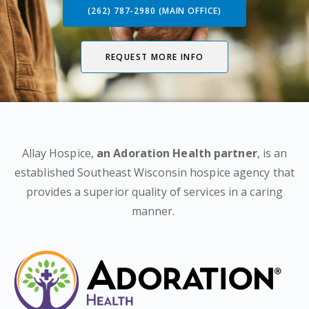
(262) 787-2980 (MAIN OFFICE)
REQUEST MORE INFO
Allay Hospice,
an Adoration Health partner
, is an
established Southeast Wisconsin hospice agency that
provides a superior quality of services in a caring
manner.