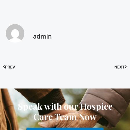
admin
PREV
NEXT
Speak with our Hospice
Care Team Now