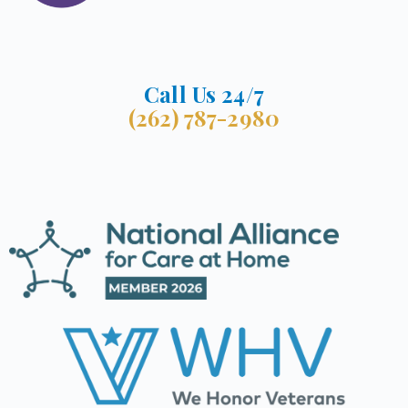
Call Us 24/7
(262) 787-2980