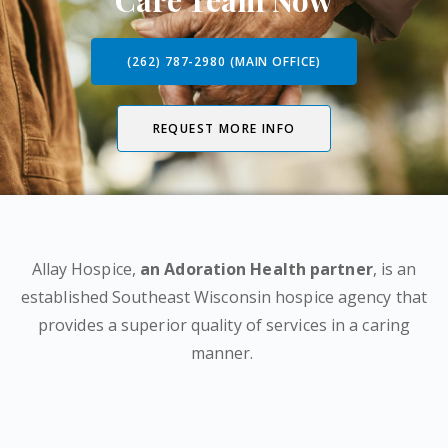
Care Team Now
(262) 787-2980 (MAIN OFFICE)
REQUEST MORE INFO
Allay Hospice,
an Adoration Health partner
, is an
established Southeast Wisconsin hospice agency that
provides a superior quality of services in a caring
manner.