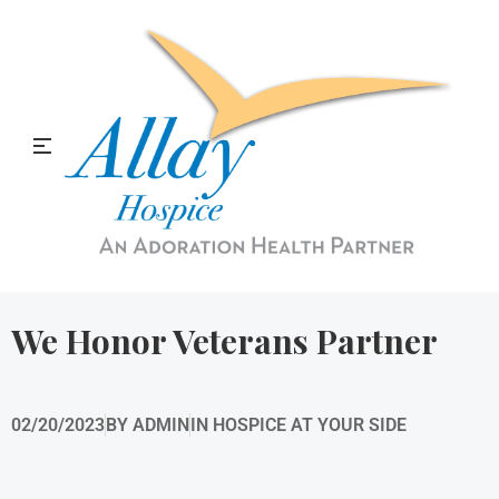
Allay Home & Hospice Blog
We Honor Veterans Partner
02/20/2023
BY
ADMIN
IN
HOSPICE AT YOUR SIDE