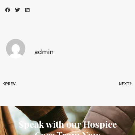
admin
PREV
NEXT
Speak with our Hospice