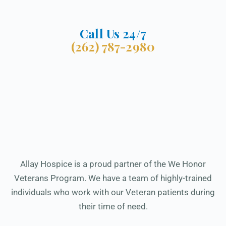
Call Us 24/7
(262) 787-2980
Allay Hospice is a proud partner of the We Honor
Veterans Program. We have a team of highly-trained
individuals who work with our Veteran patients during
their time of need.