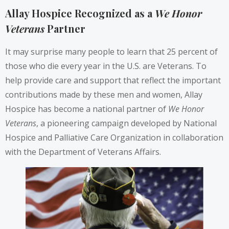
Allay Hospice Recognized as a
We Honor
Veterans
Partner
It may surprise many people to learn that 25 percent of
those who die every year in the U.S. are Veterans. To
help provide care and support that reflect the important
contributions made by these men and women, Allay
Hospice has become a national partner of
We Honor
Veterans
, a pioneering campaign developed by National
Hospice and Palliative Care Organization in collaboration
with the Department of Veterans Affairs.