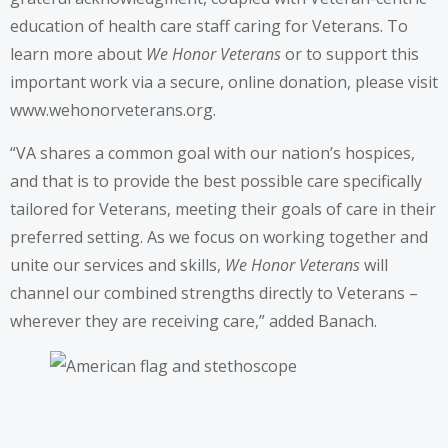
education of health care staff caring for Veterans. To
learn more about
We Honor Veterans
or to support this
important work via a secure, online donation, please visit
www.wehonorveterans.org.
“VA shares a common goal with our nation’s hospices,
and that is to provide the best possible care specifically
tailored for Veterans, meeting their goals of care in their
preferred setting. As we focus on working together and
unite our services and skills,
We Honor Veterans
will
channel our combined strengths directly to Veterans –
wherever they are receiving care,” added Banach.