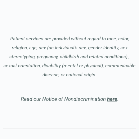
Patient services are provided without regard to race, color,
religion, age, sex (an individual’s sex, gender identity, sex
stereotyping, pregnancy, childbirth and related conditions) ,
sexual orientation, disability (mental or physical), communicable
disease, or national origin.
Read our Notice of Nondiscrimination
here
.