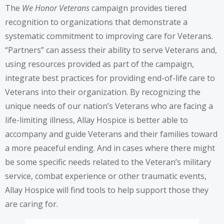
The
We Honor Veterans
campaign provides tiered
recognition to organizations that demonstrate a
systematic commitment to improving care for Veterans.
“Partners” can assess their ability to serve Veterans and,
using resources provided as part of the campaign,
integrate best practices for providing end-of-life care to
Veterans into their organization. By recognizing the
unique needs of our nation’s Veterans who are facing a
life-limiting illness, Allay Hospice is better able to
accompany and guide Veterans and their families toward
a more peaceful ending. And in cases where there might
be some specific needs related to the Veteran’s military
service, combat experience or other traumatic events,
Allay Hospice will find tools to help support those they
are caring for.