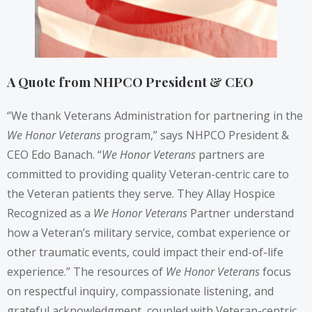
A Quote from NHPCO President & CEO
“We thank Veterans Administration for partnering in the
We Honor Veterans
program,” says NHPCO President &
CEO Edo Banach. “
We Honor Veterans
partners are
committed to providing quality Veteran-centric care to
the Veteran patients they serve. They Allay Hospice
Recognized as a
We Honor Veterans
Partner understand
how a Veteran’s military service, combat experience or
other traumatic events, could impact their end-of-life
experience.” The resources of
We Honor Veterans
focus
on respectful inquiry, compassionate listening, and
grateful acknowledgment, coupled with Veteran-centric