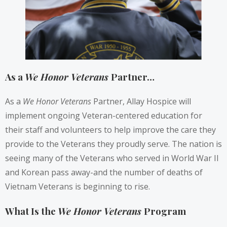
As a
We Honor Veterans
Partner…
As a
We Honor Veterans
Partner, Allay Hospice will
implement ongoing Veteran-centered education for
their staff and volunteers to help improve the care they
provide to the Veterans they proudly serve. The nation is
seeing many of the Veterans who served in World War II
and Korean pass away-and the number of deaths of
Vietnam Veterans is beginning to rise.
What Is the
We Honor Veterans
Program