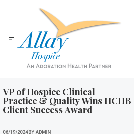
Allay Home & Hospice Blog
VP of Hospice Clinical
Practice & Quality Wins HCHB
Client Success Award
06/19/2024
BY
ADMIN