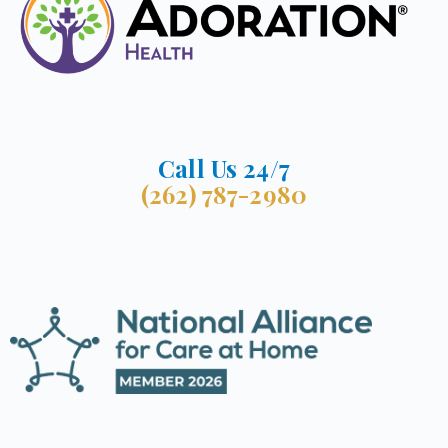
Call Us 24/7
(262) 787-2980