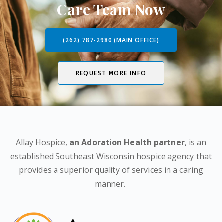
Care Team Now
(262) 787-2980 (MAIN OFFICE)
REQUEST MORE INFO
Allay Hospice,
an Adoration Health partner
, is an
established Southeast Wisconsin hospice agency that
provides a superior quality of services in a caring
manner.