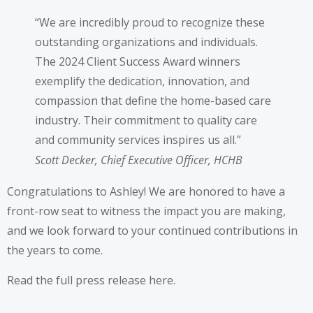
“We are incredibly proud to recognize these
outstanding organizations and individuals.
The 2024 Client Success Award winners
exemplify the dedication, innovation, and
compassion that define the home-based care
industry. Their commitment to quality care
and community services inspires us all.”
Scott Decker, Chief Executive Officer, HCHB
Congratulations to Ashley! We are honored to have a
front-row seat to witness the impact you are making,
and we look forward to your continued contributions in
the years to come.
Read the full press release
here
.