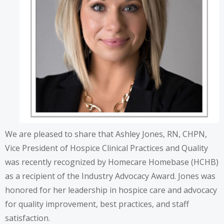
We are pleased to share that Ashley Jones, RN, CHPN,
Vice President of Hospice Clinical Practices and Quality
was recently recognized by Homecare Homebase (HCHB)
as a recipient of the Industry Advocacy Award. Jones was
honored for her leadership in hospice care and advocacy
for quality improvement, best practices, and staff
satisfaction.