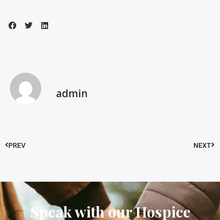
admin
PREV
NEXT
Speak with our Hospice