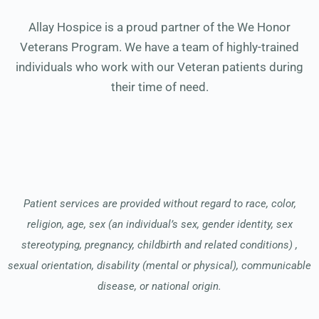
Allay Hospice is a proud partner of the We Honor
Veterans Program. We have a team of highly-trained
individuals who work with our Veteran patients during
their time of need.
Patient services are provided without regard to race, color,
religion, age, sex (an individual’s sex, gender identity, sex
stereotyping, pregnancy, childbirth and related conditions) ,
sexual orientation, disability (mental or physical), communicable
disease, or national origin.