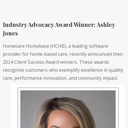
Industry Advocacy Award Winner: Ashley
Jones
Homecare Homebase (HCHB), a leading software
provider for home-based care, recently announced their
2024 Client Success Award winners. These awards
recognize customers who exemplify excellence in quality
care, performance innovation, and community impact.