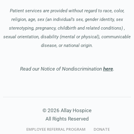
Patient services are provided without regard to race, color,
religion, age, sex (an individual’s sex, gender identity, sex
stereotyping, pregnancy, childbirth and related conditions) ,
sexual orientation, disability (mental or physical), communicable
disease, or national origin.
Read our Notice of Nondiscrimination
here
.
© 2026 Allay Hospice
All Rights Reserved
EMPLOYEE REFERRAL PROGRAM
DONATE