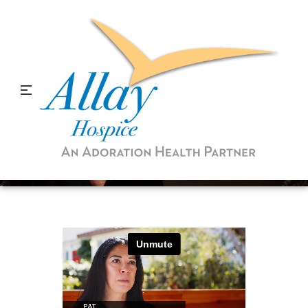
When You Donate to
Hospice