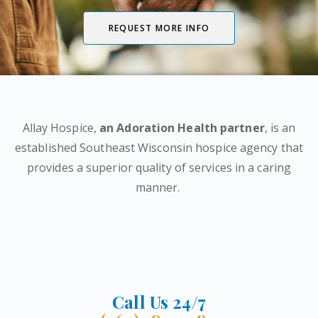
REQUEST MORE INFO
Allay Hospice,
an Adoration Health partner
, is an
established Southeast Wisconsin hospice agency that
provides a superior quality of services in a caring
manner.
Call Us 24/7