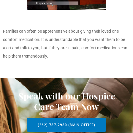
Families can often be apprehensive about giving their loved one
comfort medication. It is understandable that you want them to be
alert and talk to you, but if they are in pain, comfort medications can
help them tremendously.
Speak with our Hospice
Care Team Now
(262) 787-2980 (MAIN OFFICE)