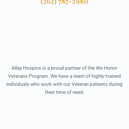
(262) 787-2980
Allay Hospice is a proud partner of the We Honor
Veterans Program. We have a team of highly-trained
individuals who work with our Veteran patients during
their time of need.