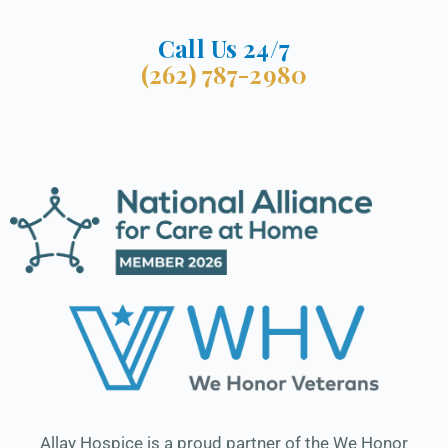
Call Us 24/7
(262) 787-2980
Allay Hospice is a proud partner of the We Honor