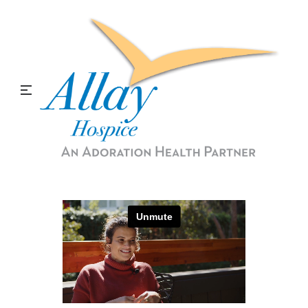
The H Word