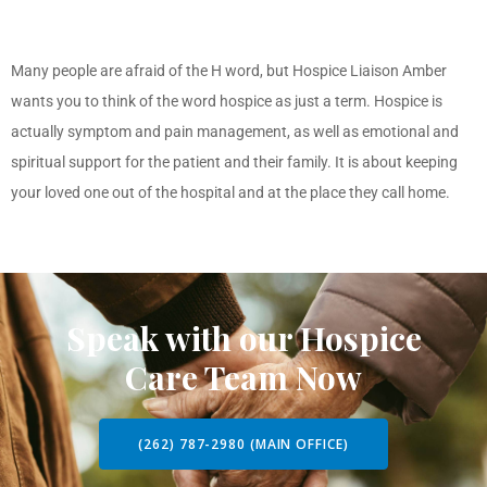
Many people are afraid of the H word, but Hospice Liaison Amber
wants you to think of the word hospice as just a term. Hospice is
actually symptom and pain management, as well as emotional and
spiritual support for the patient and their family. It is about keeping
your loved one out of the hospital and at the place they call home.
Speak with our Hospice
Care Team Now
(262) 787-2980 (MAIN OFFICE)