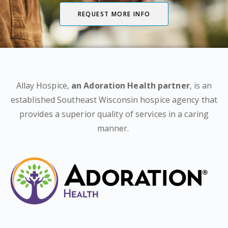
REQUEST MORE INFO
Allay Hospice,
an Adoration Health partner
, is an
established Southeast Wisconsin hospice agency that
provides a superior quality of services in a caring
manner.