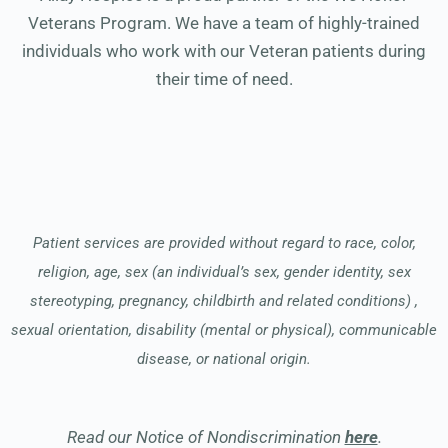
Veterans Program. We have a team of highly-trained
individuals who work with our Veteran patients during
their time of need.
Patient services are provided without regard to race, color,
religion, age, sex (an individual’s sex, gender identity, sex
stereotyping, pregnancy, childbirth and related conditions) ,
sexual orientation, disability (mental or physical), communicable
disease, or national origin.
Read our Notice of Nondiscrimination
here
.