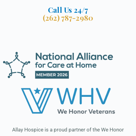
Call Us 24/7
(262) 787-2980
Allay Hospice is a proud partner of the We Honor