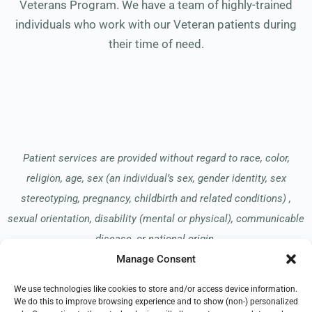
Veterans Program. We have a team of highly-trained
individuals who work with our Veteran patients during
their time of need.
Patient services are provided without regard to race, color,
religion, age, sex (an individual’s sex, gender identity, sex
stereotyping, pregnancy, childbirth and related conditions) ,
sexual orientation, disability (mental or physical), communicable
disease, or national origin.
Manage Consent
We use technologies like cookies to store and/or access device information.
Read our Notice of Nondiscrimination
here
.
We do this to improve browsing experience and to show (non-) personalized