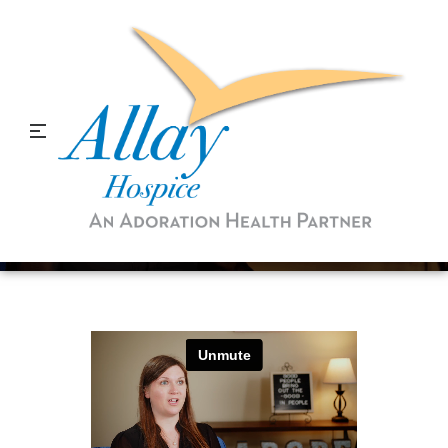
Prepared through COVID-
19