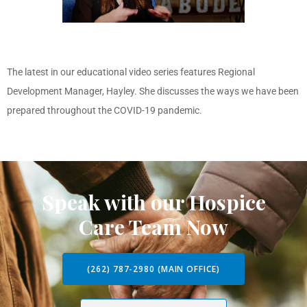
The latest in our educational video series features Regional
Development Manager, Hayley. She discusses the ways we have been
prepared throughout the COVID-19 pandemic.
Speak with our Hospice
Care Team Now
(262) 787-2980 (MAIN OFFICE)