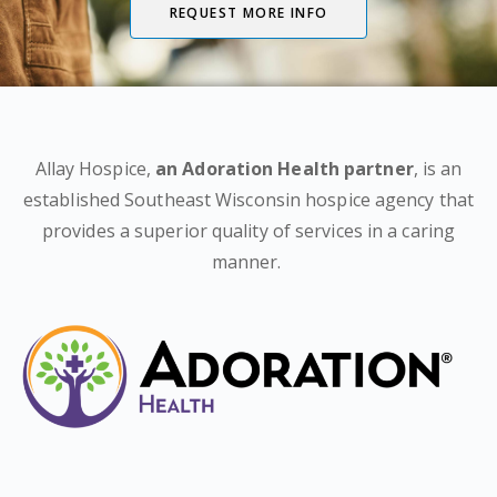
REQUEST MORE INFO
Allay Hospice,
an Adoration Health partner
, is an
established Southeast Wisconsin hospice agency that
provides a superior quality of services in a caring
manner.