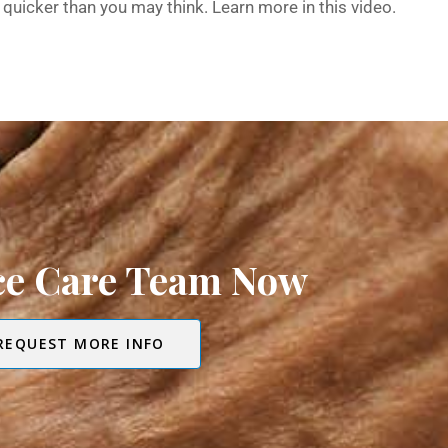
quicker than you may think. Learn more in this video.
ice Care Team Now
REQUEST MORE INFO