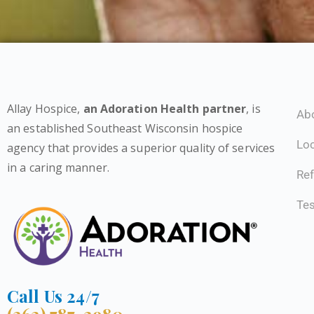
Allay Hospice,
an Adoration Health partner
, is
Ab
an established Southeast Wisconsin hospice
Lo
agency that provides a superior quality of services
in a caring manner.
Ref
Tes
Call Us 24/7
(262) 787-2980