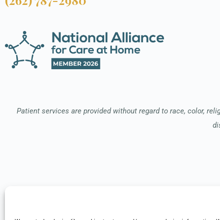
Patient services are provided without regard to race, color, relig
di