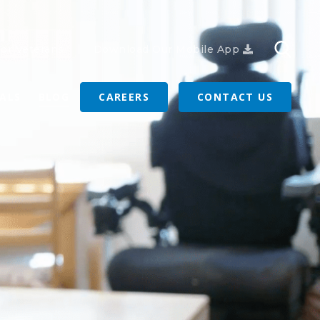
or Veterans
Download Our Mobile App
RALS
BLOG
CAREERS
CONTACT US