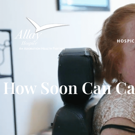
HOSPIC
How Soon Can Ca