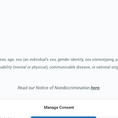
ion, age, sex (an individual’s sex, gender identity, sex stereotyping, 
sability (mental or physical), communicable disease, or national orig
Read our Notice of Nondiscrimination
here
.
Manage Consent