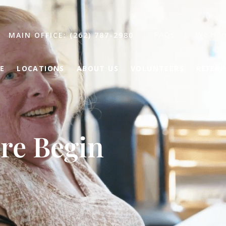
MAIN OFFICE: (262) 787-2980
FAQs
We Hon
E
LOCATIONS
ABOUT US
VOLUNTEERS
REFER
re Begin