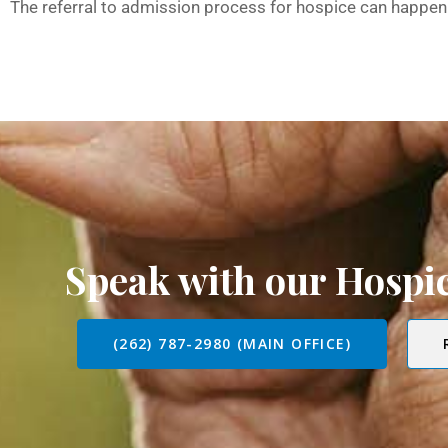
The referral to admission process for hospice can happen 
Speak with our Hosp
(262) 787-2980 (MAIN OFFICE)