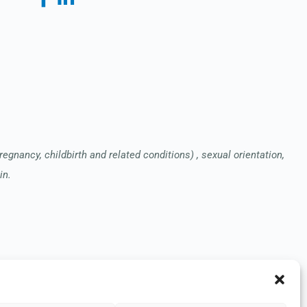
pregnancy, childbirth and related conditions) , sexual orientation,
in.