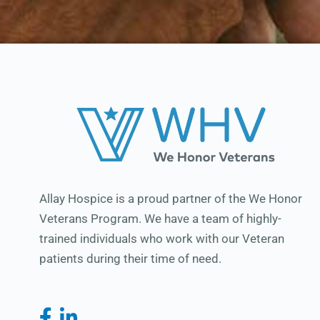
Allay Hospice is a proud partner of the We Honor
Veterans Program. We have a team of highly-
trained individuals who work with our Veteran
patients during their time of need.