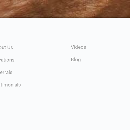
Videos
out Us
Blog
cations
errals
timonials