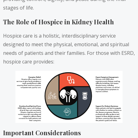
stages of life.
The Role of Hospice in Kidney Health
Hospice care is a holistic, interdisciplinary service
designed to meet the physical, emotional, and spiritual
needs of patients and their families. For those with ESRD,
hospice care provides:
Important Considerations