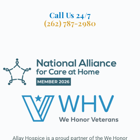
Call Us 24/7
(262) 787-2980
Allay Hospice is a proud partner of the We Honor