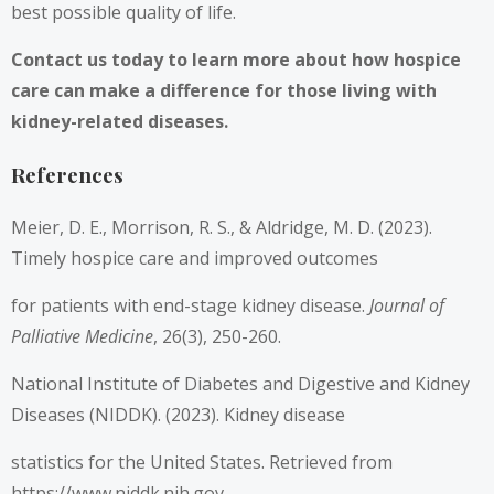
best possible quality of life.
Contact us today to learn more about how hospice
care can make a difference for those living with
kidney-related diseases.
References
Meier, D. E., Morrison, R. S., & Aldridge, M. D. (2023).
Timely hospice care and improved outcomes
for patients with end-stage kidney disease.
Journal of
Palliative Medicine
, 26(3), 250-260.
National Institute of Diabetes and Digestive and Kidney
Diseases (NIDDK). (2023). Kidney disease
statistics for the United States. Retrieved from
https://www.niddk.nih.gov