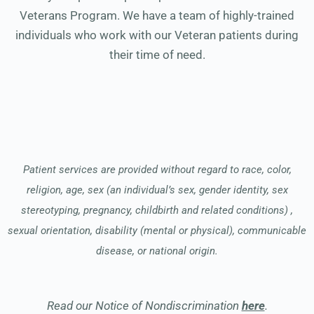
Veterans Program. We have a team of highly-trained
individuals who work with our Veteran patients during
their time of need.
Patient services are provided without regard to race, color,
religion, age, sex (an individual’s sex, gender identity, sex
stereotyping, pregnancy, childbirth and related conditions) ,
sexual orientation, disability (mental or physical), communicable
disease, or national origin.
Read our Notice of Nondiscrimination
here
.