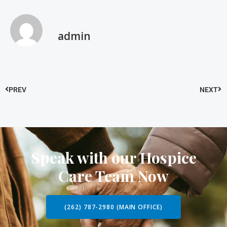
admin
PREV
NEXT
Speak with our Hospice
Care Team Now
(262) 787-2980 (MAIN OFFICE)