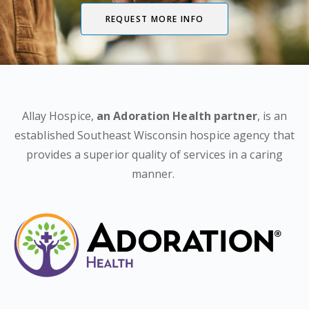
REQUEST MORE INFO
Allay Hospice,
an Adoration Health partner
, is an
established Southeast Wisconsin hospice agency that
provides a superior quality of services in a caring
manner.