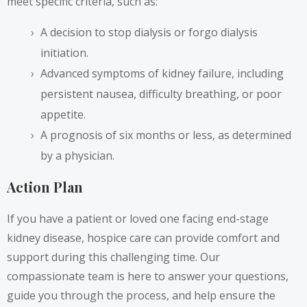
meet specific criteria, such as:
A decision to stop dialysis or forgo dialysis
initiation.
Advanced symptoms of kidney failure, including
persistent nausea, difficulty breathing, or poor
appetite.
A prognosis of six months or less, as determined
by a physician.
Action Plan
If you have a patient or loved one facing end-stage
kidney disease, hospice care can provide comfort and
support during this challenging time. Our
compassionate team is here to answer your questions,
guide you through the process, and help ensure the