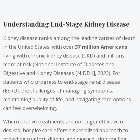
Understanding End-Stage Kidney Disease
Kidney disease ranks among the leading causes of death
in the United States, with over
37 million Americans
living with chronic kidney disease (CKD) and millions
more at risk (National Institute of Diabetes and
Digestive and Kidney Diseases [NIDDK], 2023). For
patients who progress to end-stage renal disease
(ESRD), the challenges of managing symptoms,
maintaining quality of life, and navigating care options
can feel overwhelming.
When curative treatments are no longer effective or
desired, hospice care offers a specialized approach to
providing comfort, dignity, and peace during the final