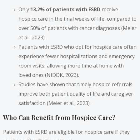
Only
13.2% of patients with ESRD
receive
hospice care in the final weeks of life, compared to
over 50% of patients with cancer diagnoses (Meier
et al., 2023).
Patients with ESRD who opt for hospice care often
experience fewer hospitalizations and emergency
room visits, allowing more time at home with
loved ones (NIDDK, 2023).
Studies have shown that timely hospice referrals
improve both patient quality of life and caregiver
satisfaction (Meier et al., 2023).
Who Can Benefit from Hospice Care?
Patients with ESRD are eligible for hospice care if they