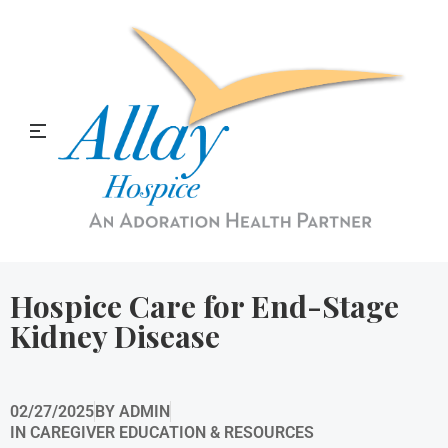
Allay Home & Hospice Blog
Hospice Care for End-Stage
Kidney Disease
02/27/2025
BY
ADMIN
IN
CAREGIVER EDUCATION & RESOURCES