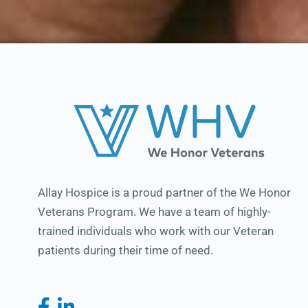
Allay Hospice is a proud partner of the We Honor
Veterans Program. We have a team of highly-
trained individuals who work with our Veteran
patients during their time of need.