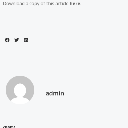
Download a copy of this article
here
.
admin
PREV