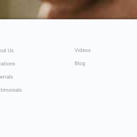
Videos
out Us
Blog
cations
errals
timonials