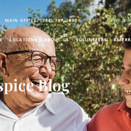
MAIN OFFICE: (262) 787-2980
FAQs
We Hon
E
LOCATIONS
ABOUT US
VOLUNTEERS
REFER
pice Blog