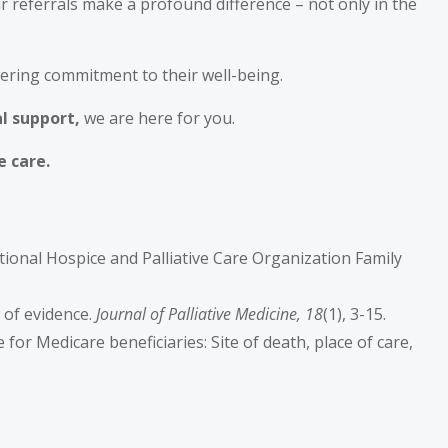
r referrals make a profound difference – not only in the
vering commitment to their well-being.
al support,
we are here for you.
e care.
National Hospice and Palliative Care Organization Family
w of evidence.
Journal of Palliative Medicine, 18
(1), 3-15.
are for Medicare beneficiaries: Site of death, place of care,