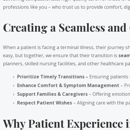
professions like you – who trust us to provide comfort, di
Creating a Seamless and 
When a patient is facing a terminal illness, their journey 
easy, but together, we ensure that their transition is
seam
planners, skilled nursing facilities, and other healthcare p
Prioritize Timely Transitions –
Ensuring patients 
Enhance Comfort & Symptom Management
– Pr
Support Families & Caregivers
– Offering emotion
Respect Patient Wishes
– Aligning care with the pa
Why Patient Experience i