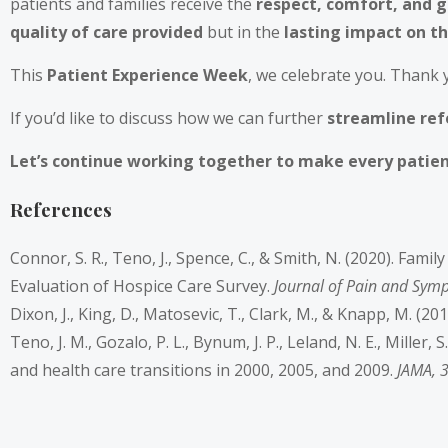
patients and families receive the
respect, comfort, and 
quality of care provided
but in the
lasting impact on th
This
Patient Experience Week
, we celebrate you. Thank 
If you’d like to discuss how we can further
streamline refe
Let’s continue working together to make every patien
References
Connor, S. R., Teno, J., Spence, C., & Smith, N. (2020). Fam
Evaluation of Hospice Care Survey.
Journal of Pain and Sy
Dixon, J., King, D., Matosevic, T., Clark, M., & Knapp, M. (20
Teno, J. M., Gozalo, P. L., Bynum, J. P., Leland, N. E., Miller
and health care transitions in 2000, 2005, and 2009.
JAMA, 