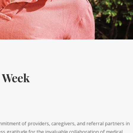
e Week
mmitment of providers, caregivers, and referral partners in
ess gratitude for the invaluable collaboration of medical