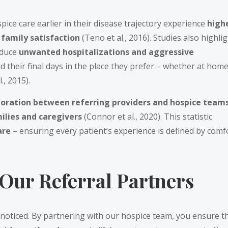
ice care earlier in their disease trajectory experience
high
 family satisfaction
(Teno et al., 2016). Studies also highli
educe
unwanted hospitalizations and aggressive
d their final days in the place they prefer – whether at home
., 2015).
oration between referring providers and hospice team
ilies and caregivers
(Connor et al., 2020). This statistic
care
– ensuring every patient’s experience is defined by comf
 Our Referral Partners
noticed. By partnering with our hospice team, you ensure t