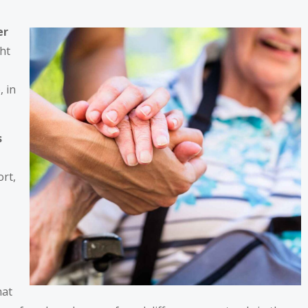
er
ght
, in
s
ort,
hat