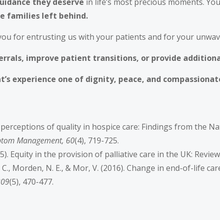
guidance they deserve
in life’s most precious moments. You
e families left behind.
you for entrusting us with your patients and for your unwa
rrals, improve patient transitions, or provide addition
t’s experience one of dignity, peace, and compassionat
ily perceptions of quality in hospice care: Findings from the 
mptom Management, 60
(4), 719-725.
15). Equity in the provision of palliative care in the UK: Revie
, S. C., Morden, N. E., & Mor, V. (2016). Change in end-of-life c
309
(5), 470-477.