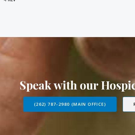
Speak with our Hosp
(262) 787-2980 (MAIN OFFICE)