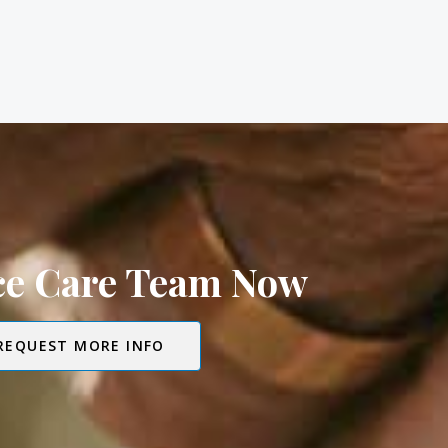
ice Care Team Now
REQUEST MORE INFO