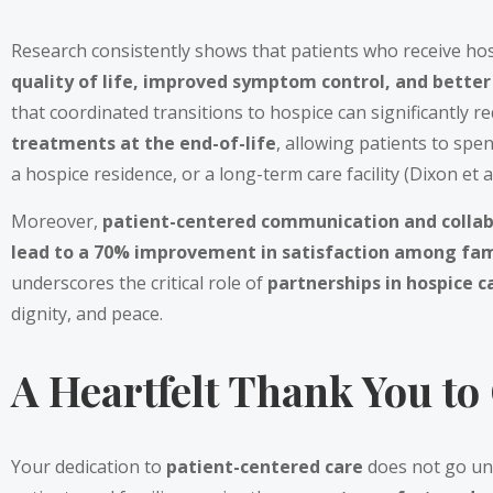
Research consistently shows that patients who receive hosp
quality of life, improved symptom control, and better
that coordinated transitions to hospice can significantly r
treatments at the end-of-life
, allowing patients to spen
a hospice residence, or a long-term care facility (Dixon et al
Moreover,
patient-centered communication and collab
lead to a 70% improvement in satisfaction among fam
underscores the critical role of
partnerships in hospice 
dignity, and peace.
A Heartfelt Thank You to
Your dedication to
patient-centered care
does not go un