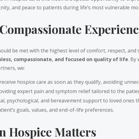
gnity, and peace to patients during life’s most vulnerable m
Compassionate Experience
should be met with the highest level of comfort, respect, and 
less, compassionate, and focused on quality of life
. By
artners, we:
receive hospice care as soon as they qualify, avoiding unnec
oviding expert pain and symptom relief tailored to the patie
al, psychological, and bereavement support to loved ones 
tient’s goals, values, and end-of-life preferences.
n Hospice Matters