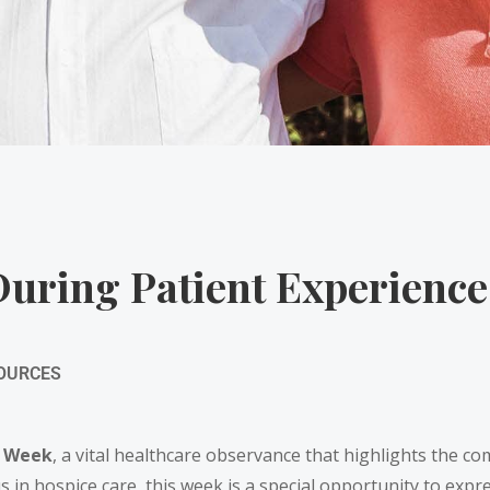
uring Patient Experienc
SOURCES
e Week
, a vital healthcare observance that highlights the co
s in hospice care, this week is a special opportunity to expr