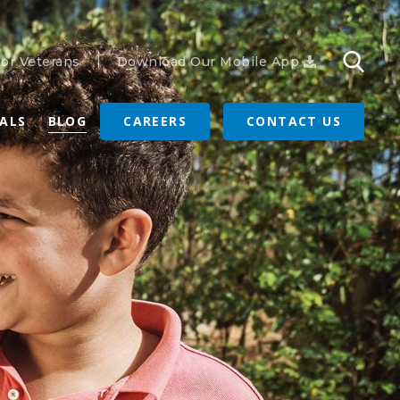
or Veterans
Download Our Mobile App
RALS
BLOG
CAREERS
CONTACT US