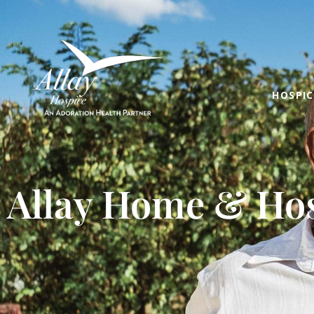
HOSPIC
Allay Home & Hos