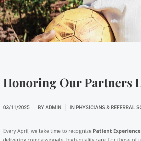
Honoring Our Partners D
03/11/2025
BY
ADMIN
IN
PHYSICIANS & REFERRAL 
Every April, we take time to recognize
Patient Experienc
delivering compassionate, high-quality care. For those of u