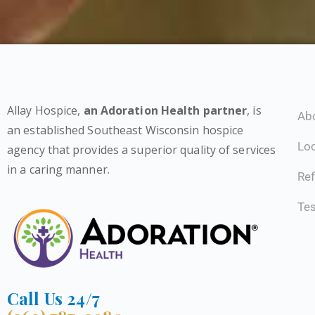
Allay Hospice,
an Adoration Health partner
, is
Ab
an established Southeast Wisconsin hospice
Lo
agency that provides a superior quality of services
in a caring manner.
Ref
Tes
Call Us 24/7