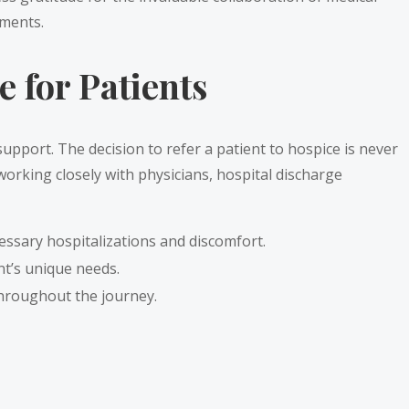
oments.
 for Patients
support. The decision to refer a patient to hospice is never
 working closely with physicians, hospital discharge
essary hospitalizations and discomfort.
nt’s unique needs.
throughout the journey.