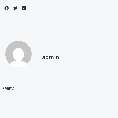
admin
PREV