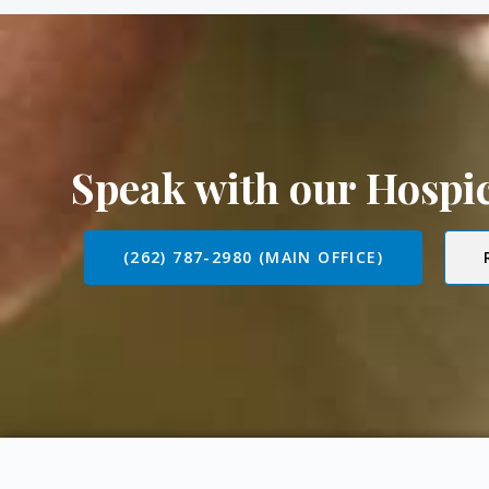
Speak with our Hosp
(262) 787-2980 (MAIN OFFICE)