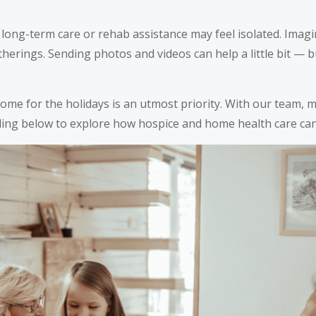
ong-term care or rehab assistance may feel isolated. Imagin
atherings. Sending photos and videos can help a little bit — 
home for the holidays is an utmost priority. With our team,
ding below to explore how hospice and home health care can 