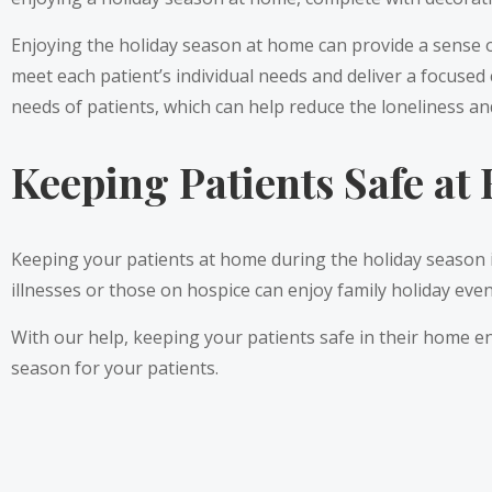
Enjoying the holiday season at home can provide a sense o
meet each patient’s individual needs and deliver a focused
needs of patients, which can help reduce the loneliness a
Keeping Patients Safe a
Keeping your patients at home during the holiday season i
illnesses or those on hospice can enjoy family holiday even
With our help, keeping your patients safe in their home e
season for your patients.