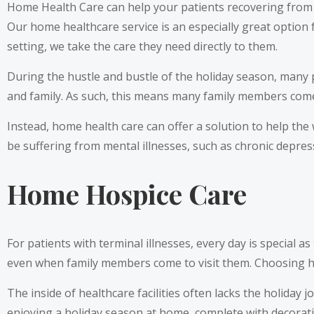
Home Health Care can help your patients recovering from s
Our home healthcare service is an especially great option f
setting, we take the care they need directly to them.
During the hustle and bustle of the holiday season, many p
and family. As such, this means many family members come 
Instead, home health care can offer a solution to help the
be suffering from mental illnesses, such as chronic depres
Home Hospice Care
For patients with terminal illnesses, every day is special as
even when family members come to visit them. Choosing ho
The inside of healthcare facilities often lacks the holiday
enjoying a holiday season at home, complete with decora