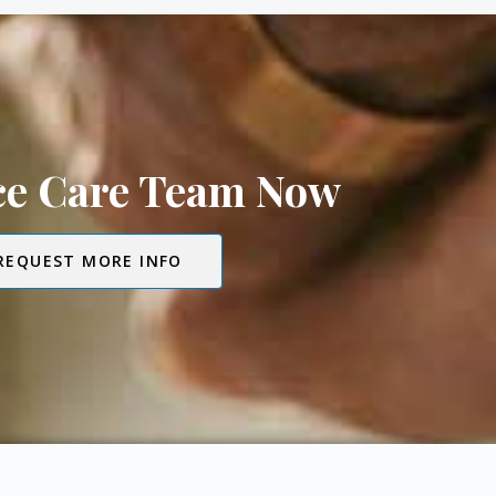
ice Care Team Now
REQUEST MORE INFO