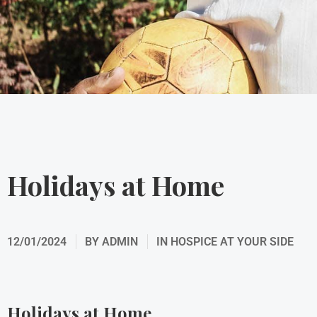
Holidays at Home
12/01/2024
BY
ADMIN
IN
HOSPICE AT YOUR SIDE
Holidays at Home