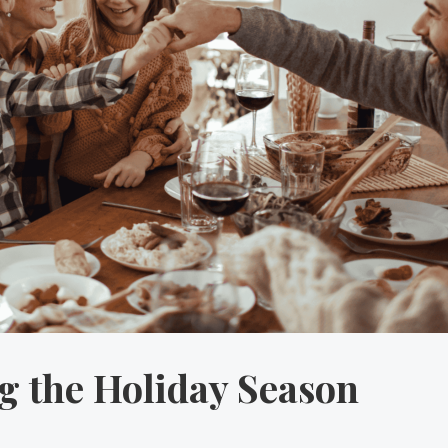
 the Holiday Season