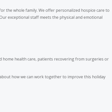
or the whole family. We offer personalized hospice care to
. Our exceptional staff meets the physical and emotional
nd home health care, patients recovering from surgeries or
e about how we can work together to improve this holiday