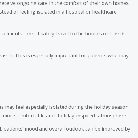
 receive ongoing care in the comfort of their own homes.
tead of feeling isolated in a hospital or healthcare
 ailments cannot safely travel to the houses of friends
eason. This is especially important for patients who may
ties may feel especially isolated during the holiday season,
 a more comfortable and “holiday-inspired” atmosphere.
ead, patients’ mood and overall outlook can be improved by