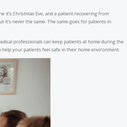
e it’s Christmas Eve, and a patient recovering from
but it’s never the same. The same goes for patients in
 medical professionals can keep patients at home during the
help your patients feel safe in their home environment.