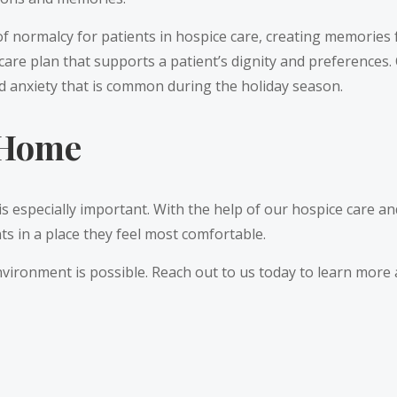
f normalcy for patients in hospice care, creating memories f
 care plan that supports a patient’s dignity and preferences
nd anxiety that is common during the holiday season.
t Home
s especially important. With the help of our hospice care a
ts in a place they feel most comfortable.
nvironment is possible. Reach out to us today to learn mor