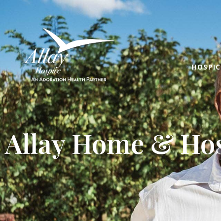
HOSPIC
Allay Home & Hos