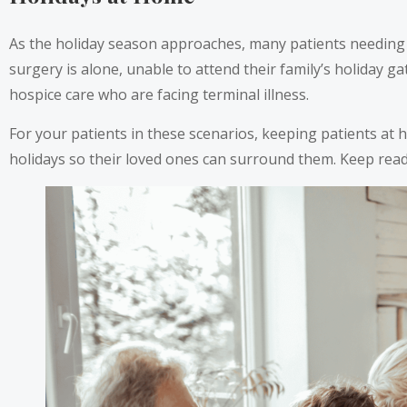
As the holiday season approaches, many patients needing l
surgery is alone, unable to attend their family’s holiday g
hospice care who are facing terminal illness.
For your patients in these scenarios, keeping patients at 
holidays so their loved ones can surround them. Keep rea