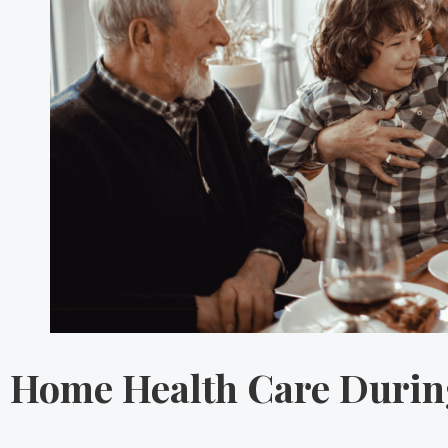
Home Health Care During