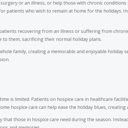
urgery or an illness, or help those with chronic conditions
or patients who wish to remain at home for the holidays. Ins
atients recovering from an illness or suffering from chronic
to them, sacrificing their normal holiday plans.
 whole family, creating a memorable and enjoyable holiday s
sion.
 time is limited. Patients on hospice care in healthcare facili
me hospice care can help ease the holiday blues, creating
 joy that those in hospice care need during the season. Inst
tions and memories.