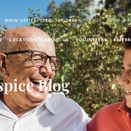
MAIN OFFICE: (262) 787-2980
FAQs
We Hon
E
LOCATIONS
ABOUT US
VOLUNTEERS
REFER
pice Blog