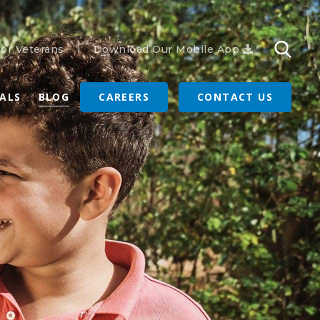
or Veterans
Download Our Mobile App
RALS
BLOG
CAREERS
CONTACT US