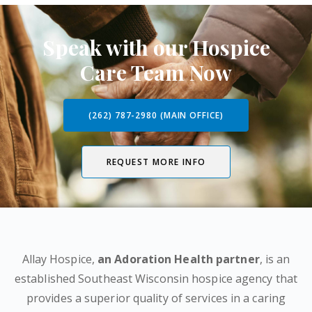
Speak with our Hospice
Care Team Now
(262) 787-2980 (MAIN OFFICE)
REQUEST MORE INFO
Allay Hospice,
an Adoration Health partner
, is an
established Southeast Wisconsin hospice agency that
provides a superior quality of services in a caring