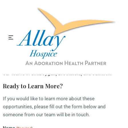
We're Hiring CNAs & RNs!
Now Hiring!
At Allay Hospice, we pride ourselves on having a team of
compassionate, qualified individuals who go above and
beyond for our patients and their families. We are
currently seeking
CNAs
and
RN Case Managers
to join
our teams in
Sheboygan, Brookfield,
and
Jackson
.
Ready to Learn More?
If you would like to learn more about these
opportunities, please fill out the form below and
someone from our team will be in touch.