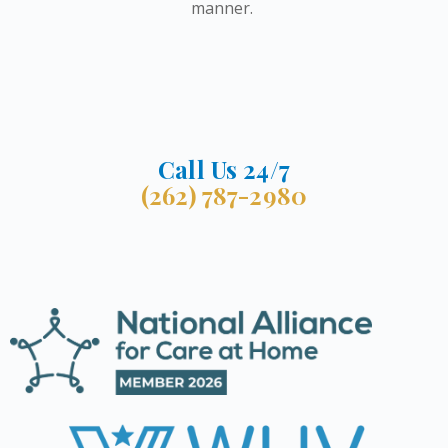
manner.
Call Us 24/7
(262) 787-2980