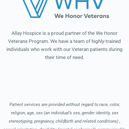
Allay Hospice is a proud partner of the We Honor
Veterans Program. We have a team of highly-trained
individuals who work with our Veteran patients during
their time of need.
Patient services are provided without regard to race, color,
religion, age, sex (an individual’s sex, gender identity, sex
stereotyping, pregnancy, childbirth and related conditions) ,