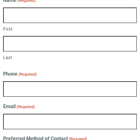
Name
(Required)
First
Last
Phone
(Required)
Email
(Required)
Preferred Method of Contact
(Required)