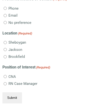
Phone
Email
No preference
Location
(Required)
Sheboygan
Jackson
Brookfield
Position of Interest
(Required)
CNA
RN Case Manager