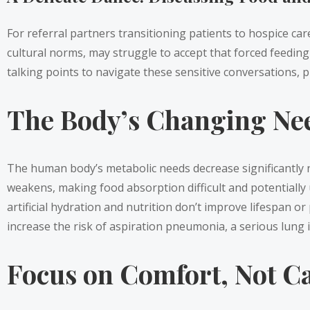
For referral partners transitioning patients to hospice car
cultural norms, may struggle to accept that forced feeding c
talking points to navigate these sensitive conversations, p
The Body’s Changing Ne
The human body’s metabolic needs decrease significantly n
weakens, making food absorption difficult and potentiall
artificial hydration and nutrition don’t improve lifespan or 
increase the risk of aspiration pneumonia, a serious lung in
Focus on Comfort, Not Ca