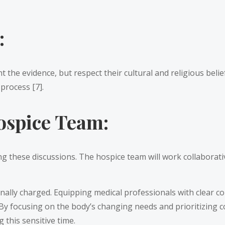
:
 the evidence, but respect their cultural and religious belie
process [7].
ospice Team:
 these discussions. The hospice team will work collaborative
nally charged. Equipping medical professionals with clear c
. By focusing on the body’s changing needs and prioritizing
 this sensitive time.