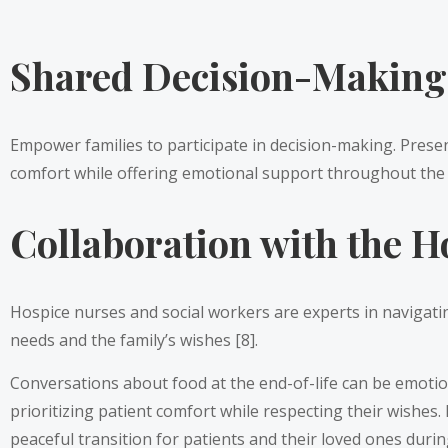
Shared Decision-Making
Empower families to participate in decision-making. Present
comfort while offering emotional support throughout the 
Collaboration with the H
Hospice nurses and social workers are experts in navigating
needs and the family’s wishes [8].
Conversations about food at the end-of-life can be emotio
prioritizing patient comfort while respecting their wishes
peaceful transition for patients and their loved ones during