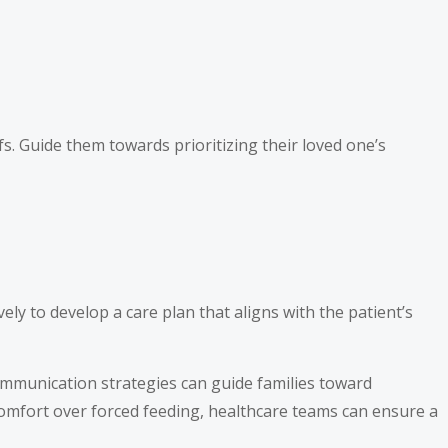
fs. Guide them towards prioritizing their loved one’s
ly to develop a care plan that aligns with the patient’s
ommunication strategies can guide families toward
 comfort over forced feeding, healthcare teams can ensure a