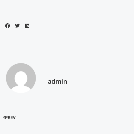
admin
PREV