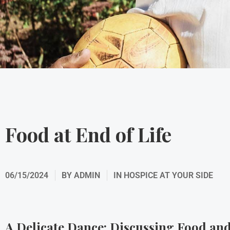
Food at End of Life
06/15/2024
BY
ADMIN
IN
HOSPICE AT YOUR SIDE
A Delicate Dance: Discussing Food and