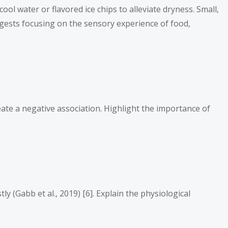
l water or flavored ice chips to alleviate dryness. Small,
uggests focusing on the sensory experience of food,
ate a negative association. Highlight the importance of
(Gabb et al., 2019) [6]. Explain the physiological