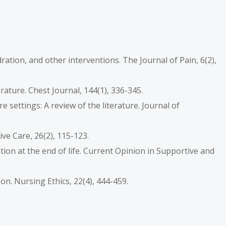
ydration, and other interventions. The Journal of Pain, 6(2),
iterature. Chest Journal, 144(1), 336-345.
are settings: A review of the literature. Journal of
ive Care, 26(2), 115-123.
ration at the end of life. Current Opinion in Supportive and
ion. Nursing Ethics, 22(4), 444-459.