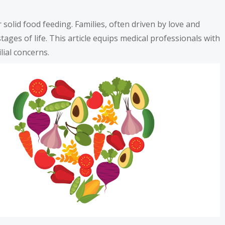
 solid food feeding. Families, often driven by love and
tages of life. This article equips medical professionals with
lial concerns.