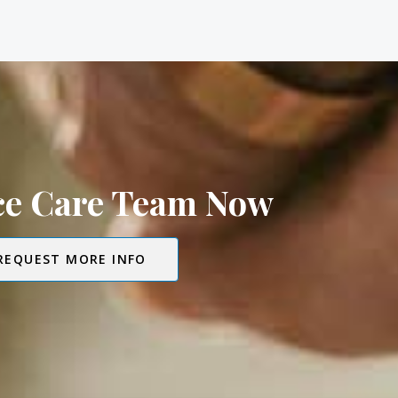
ice Care Team Now
REQUEST MORE INFO