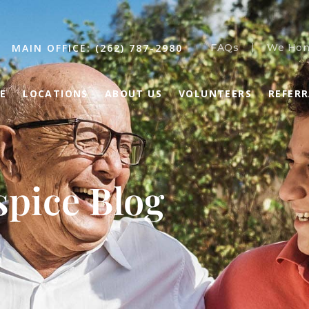
MAIN OFFICE: (262) 787-2980
FAQs
We Hon
E
LOCATIONS
ABOUT US
VOLUNTEERS
REFER
pice Blog