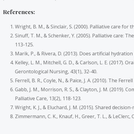
References:
Wright, B. M., & Sinclair, S. (2000). Palliative care fo
Sinuff, T. M., & Schenker, Y. (2005). Palliative care: T
113-125.
Marik, P., & Rivera, D. (2013). Does artificial hydration
Kelley, L. M., Mitchell, G. D., & Carlson, L. E. (2017). 
Gerontological Nursing, 43(1), 32-40.
Ferrell, B. R., Coyle, N., & Paice, J. A. (2010). The Fe
Gabb, J. M., Morrison, R. S., & Clayton, J. M. (2019). 
Palliative Care, 13(2), 118-123.
Wright, K. J., & Eluchard, J. M. (2015). Shared decisio
Zimmermann, C. K., Knauf, H., Greer, T. L., & LeClerc, C