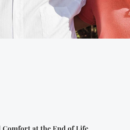
 Comfort at the End of Life