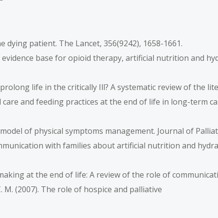
r the dying patient. The Lancet, 356(9242), 1658-1661.
he evidence base for opioid therapy, artificial nutrition and h
 prolong life in the critically Ill? A systematic review of the l
Oral care and feeding practices at the end of life in long-term c
rrell model of physical symptoms management. Journal of Palliat
Communication with families about artificial nutrition and hyd
n-making at the end of life: A review of the role of communicat
. M. (2007). The role of hospice and palliative