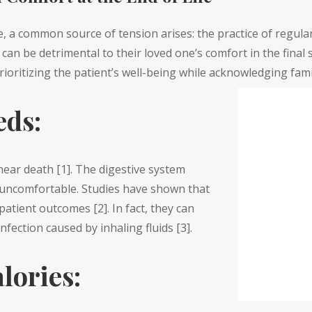
e, a common source of tension arises: the practice of regular
an be detrimental to their loved one’s comfort in the final s
rioritizing the patient’s well-being while acknowledging fami
eds:
ear death [1]. The digestive system
y uncomfortable. Studies have shown that
patient outcomes [2]. In fact, they can
fection caused by inhaling fluids [3].
lories: