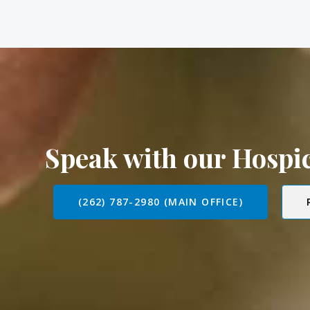
Speak with our Hosp
(262) 787-2980 (MAIN OFFICE)