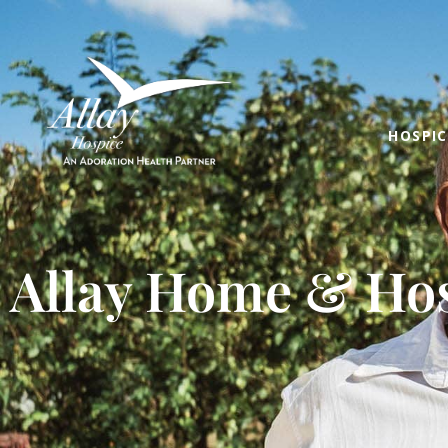
HOSPIC
Allay Home & Hos