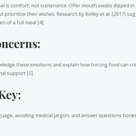
l is comfort, not sustenance. Offer mouth swabs dipped in coo
t prioritize their wishes. Research by Kelley et al. (2017) s
n of a full meal [4].
ncerns:
wledge these emotions and explain how forcing food can cre
al support [5].
Key:
ge, avoiding medical jargon, and answer questions honestly 