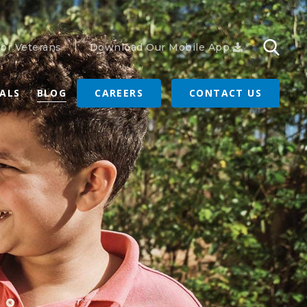
or Veterans
Download Our Mobile App
RALS
BLOG
CAREERS
CONTACT US