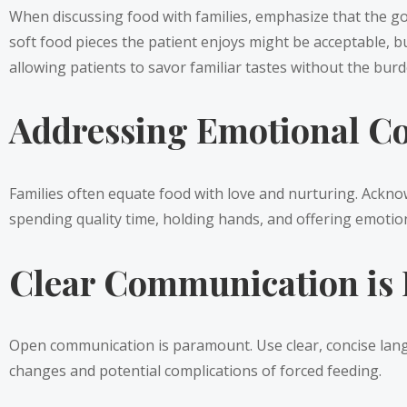
When discussing food with families, emphasize that the goa
soft food pieces the patient enjoys might be acceptable, bu
allowing patients to savor familiar tastes without the burde
Addressing Emotional Co
Families often equate food with love and nurturing. Ackno
spending quality time, holding hands, and offering emotion
Clear Communication is 
Open communication is paramount. Use clear, concise langua
changes and potential complications of forced feeding.