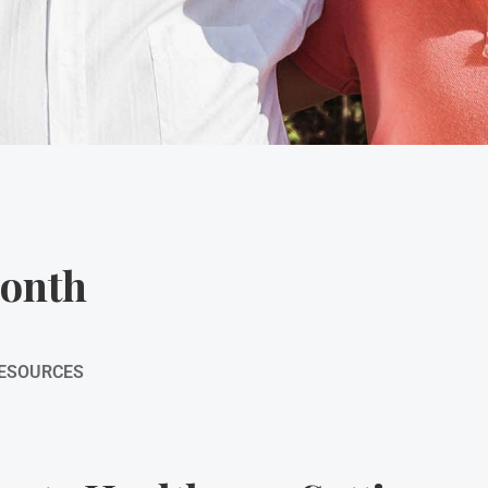
Month
RESOURCES