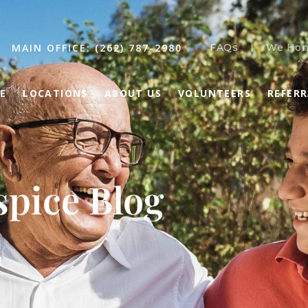
MAIN OFFICE: (262) 787-2980
FAQs
We Hon
E
LOCATIONS
ABOUT US
VOLUNTEERS
REFER
pice Blog