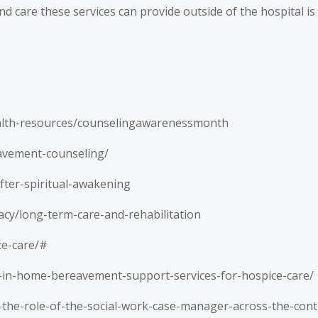
d care these services can provide outside of the hospital is
alth-resources/counselingawarenessmonth
eavement-counseling/
ter-spiritual-awakening
acy/long-term-care-and-rehabilitation
te-care/#
-in-home-bereavement-support-services-for-hospice-care/
1-the-role-of-the-social-work-case-manager-across-the-con