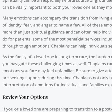
Spirituality can be an especially helpful source of ground
can be vitally important to both your loved one as they mo
Many emotions can accompany the transition from living at 
of identity, fear, and anger to name a few. All of these e
more than just spiritual guidance and can often help indi
do for patients, some of the most beneficial services inclu
through tough emotions. Chaplains can help individuals s
As the family of a loved one in long term care, the burden 
you navigate these challenging times as well. Chaplains can
emotions you face may feel unfamiliar. Be sure to give atte
are seeking support during this time. Chaplains not only h
interpretation of emotions for individuals and families exp
Review Your Options
If you or a loved one are preparing to transition to a post