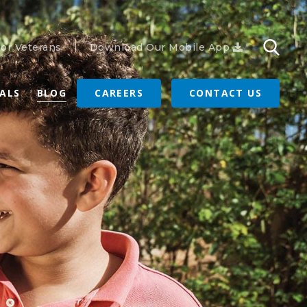
or Veterans
Download Our Mobile App
RALS
BLOG
CAREERS
CONTACT US