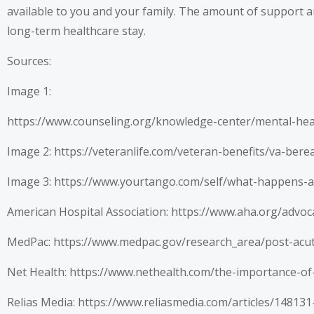
available to you and your family. The amount of support an
long-term healthcare stay.
Sources:
Image 1:
https://www.counseling.org/knowledge-center/mental-he
Image 2:
https://veteranlife.com/veteran-benefits/va-ber
Image 3:
https://www.yourtango.com/self/what-happens-af
American Hospital Association:
https://www.aha.org/advoc
MedPac:
https://www.medpac.gov/research_area/post-acu
Net Health:
https://www.nethealth.com/the-importance-of
Relias Media:
https://www.reliasmedia.com/articles/14813