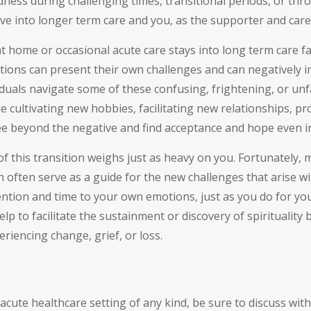
edness during challenging times, transitional periods, or th
ve into longer term care and you, as the supporter and care
home or occasional acute care stays into long term care faci
motions can present their own challenges and can negatively i
viduals navigate some of these confusing, frightening, or u
de cultivating new hobbies, facilitating new relationships, pr
ee beyond the negative and find acceptance and hope even in
of this transition weighs just as heavy on you. Fortunately, 
 often serve as a guide for the new challenges that arise wit
ntion and time to your own emotions, just as you do for your
elp to facilitate the sustainment or discovery of spirituali
eriencing change, grief, or loss.
-acute healthcare setting of any kind, be sure to discuss wi