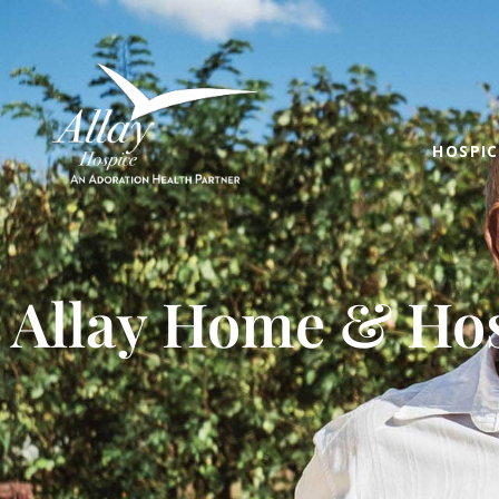
HOSPIC
Allay Home & Hos