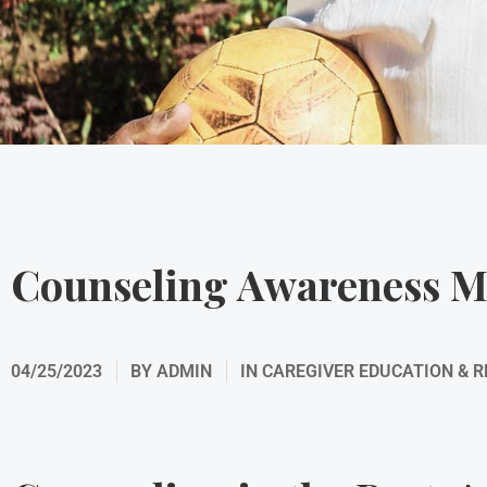
Counseling Awareness 
04/25/2023
BY
ADMIN
IN
CAREGIVER EDUCATION & 