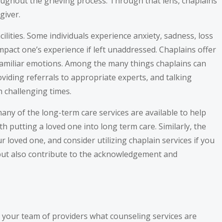
roughout the grieving process. Through that lens, chaplains
giver.
lities. Some individuals experience anxiety, sadness, loss
mpact one’s experience if left unaddressed. Chaplains offer
nfamiliar emotions. Among the many things chaplains can
oviding referrals to appropriate experts, and talking
 challenging times.
many of the long-term care services are available to help
h putting a loved one into long term care. Similarly, the
 loved one, and consider utilizing chaplain services if you
ty but also contribute to the acknowledgement and
th your team of providers what counseling services are