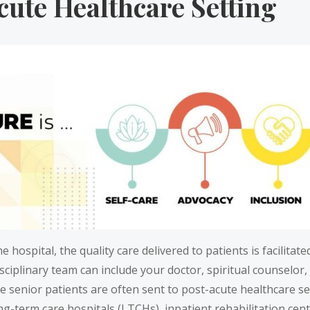
cute Healthcare Setting
e hospital, the quality care delivered to patients is facilitat
disciplinary team can include your doctor, spiritual counsel
 senior patients are often sent to post-acute healthcare set
long-term care hospitals (LTCHs), inpatient rehabilitation cent