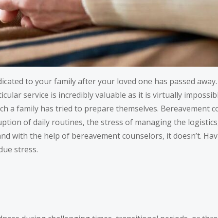
dedicated to your family after your loved one has passed aw
cular service is incredibly valuable as it is virtually impossib
ch a family has tried to prepare themselves. Bereavement c
tion of daily routines, the stress of managing the logistics
nd with the help of bereavement counselors, it doesn’t. Havi
due stress.