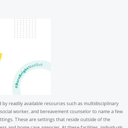
ed by readily available resources such as multidisciplinary
or, social worker, and bereavement counselor to name a few.
tings. These are settings that reside outside of the
ers and home care agencies. At these facilities, individuals