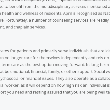
 to benefit from the multidisciplinary services mentioned abo
erm health and wellness of residents. April is recognized as 
re. Fortunately, a number of counseling services are readily 
nt, and chaplain services.
tes for patients and primarily serve individuals that are iden
can no longer care for themselves independently and rely on 
term care as the best option moving forward. In long term ca
t be emotional, financial, family, or other support. Social w
hosocial or financial issues. They also operate as a collabora
al worker, as it will depend on how high risk an individual i
port you need and resting assured that you are being well t