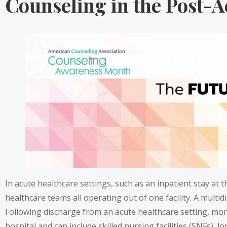
Counseling in the Post-A
In acute healthcare settings, such as an inpatient stay at th
healthcare teams all operating out of one facility. A multi
Following discharge from an acute healthcare setting, more
hospital and can include skilled nursing facilities (SNFs), 