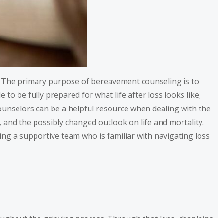
ay. The primary purpose of bereavement counseling is to
le to be fully prepared for what life after loss looks like,
ounselors can be a helpful resource when dealing with the
, and the possibly changed outlook on life and mortality.
ng a supportive team who is familiar with navigating loss