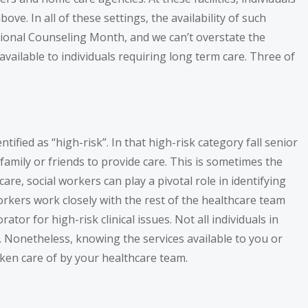
ve. In all of these settings, the availability of such
National Counseling Month, and we can’t overstate the
available to individuals requiring long term care. Three of
tified as “high-risk”. In that high-risk category fall senior
family or friends to provide care. This is sometimes the
re, social workers can play a pivotal role in identifying
orkers work closely with the rest of the healthcare team
tor for high-risk clinical issues. Not all individuals in
s. Nonetheless, knowing the services available to you or
aken care of by your healthcare team.