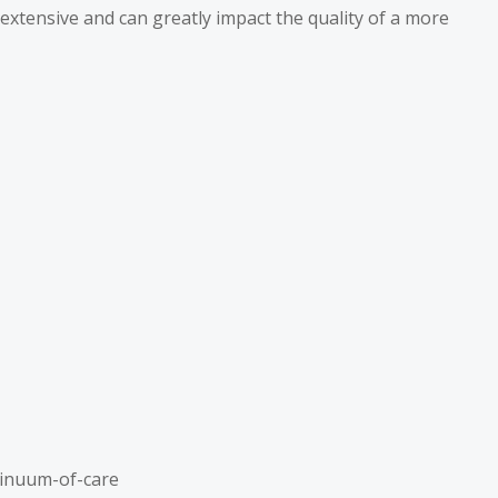
 extensive and can greatly impact the quality of a more
tinuum-of-care