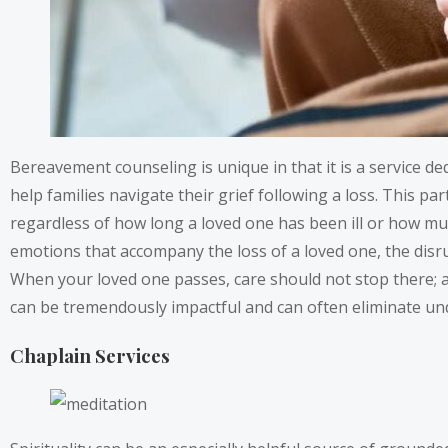
Bereavement counseling is unique in that it is a service 
help families navigate their grief following a loss. This parti
regardless of how long a loved one has been ill or how mu
emotions that accompany the loss of a loved one, the disrup
When your loved one passes, care should not stop there; a
can be tremendously impactful and can often eliminate un
Chaplain Services