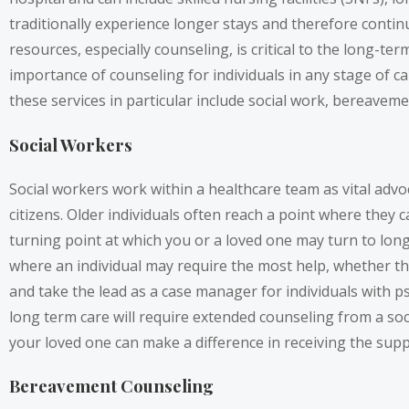
traditionally experience longer stays and therefore continue
resources, especially counseling, is critical to the long-t
importance of counseling for individuals in any stage of ca
these services in particular include social work, bereaveme
Social Workers
Social workers work within a healthcare team as vital advoca
citizens. Older individuals often reach a point where they 
turning point at which you or a loved one may turn to long 
where an individual may require the most help, whether tha
and take the lead as a case manager for individuals with psyc
long term care will require extended counseling from a soci
your loved one can make a difference in receiving the sup
Bereavement Counseling