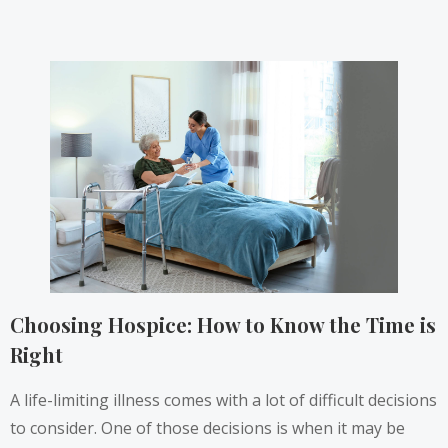
Choosing Hospice: How to Know the Time is
Right
A life-limiting illness comes with a lot of difficult decisions
to consider. One of those decisions is when it may be