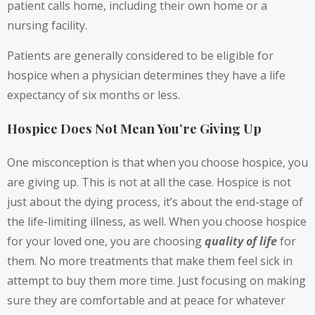
patient calls home, including their own home or a
nursing facility.
Patients are generally considered to be eligible for
hospice when a physician determines they have a life
expectancy of six months or less.
Hospice Does Not Mean You’re Giving Up
One misconception is that when you choose hospice, you
are giving up. This is not at all the case. Hospice is not
just about the dying process, it’s about the end-stage of
the life-limiting illness, as well. When you choose hospice
for your loved one, you are choosing
quality of life
for
them. No more treatments that make them feel sick in
attempt to buy them more time. Just focusing on making
sure they are comfortable and at peace for whatever