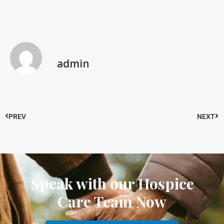
admin
PREV
NEXT
Speak with our Hospice
Care Team Now