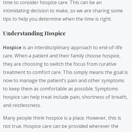
time to consider hospice care. This can be an
intimidating decision to make, so we are sharing some
tips to help you determine when the time is right.
Understanding Hospice
Hospice
is an interdisciplinary approach to end-of-life
care. When a patient and their family choose hospice,
they are choosing to switch the focus from curative
treatment to comfort care. This simply means the goal is
now to manage the patient’s pain and other symptoms
to keep them as comfortable as possible. Symptoms
hospice can help treat include pain, shortness of breath,
and restlessness.
Many people think hospice is a place. However, this is
not true. Hospice care can be provided wherever the