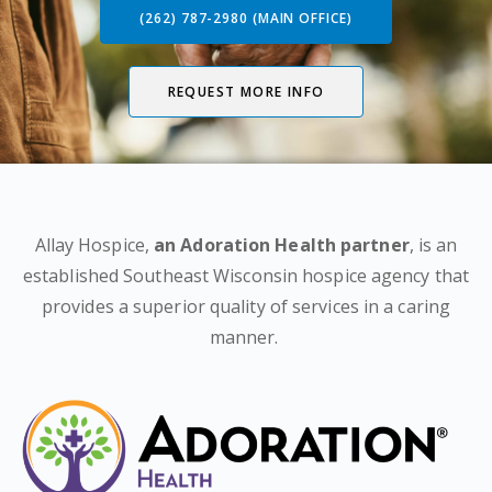
(262) 787-2980 (MAIN OFFICE)
REQUEST MORE INFO
Allay Hospice,
an Adoration Health partner
, is an
established Southeast Wisconsin hospice agency that
provides a superior quality of services in a caring
manner.