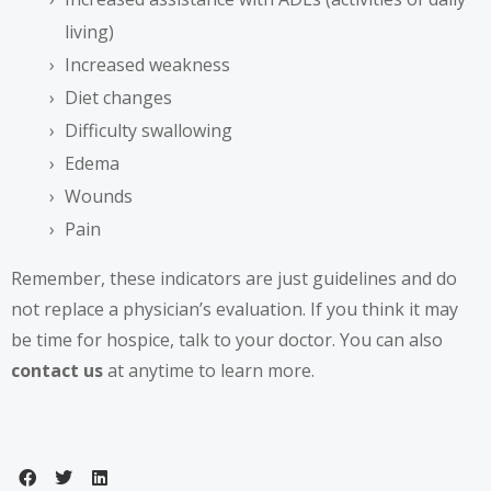
living)
Increased weakness
Diet changes
Difficulty swallowing
Edema
Wounds
Pain
Remember, these indicators are just guidelines and do
not replace a physician’s evaluation. If you think it may
be time for hospice, talk to your doctor. You can also
contact us
at anytime to learn more.