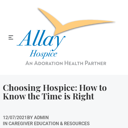
Allay Home & Hospice Blog
Choosing Hospice: How to
Know the Time is Right
12/07/2021
BY
ADMIN
IN
CAREGIVER EDUCATION & RESOURCES