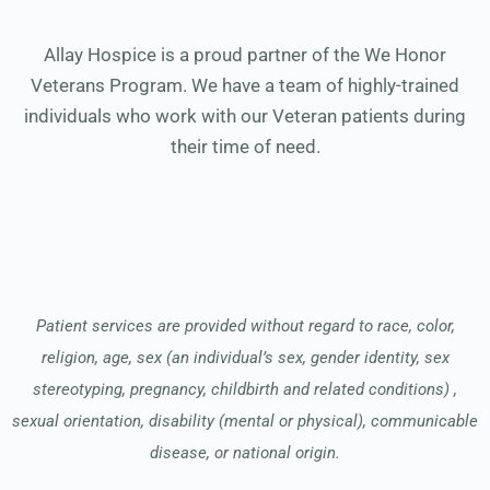
Allay Hospice is a proud partner of the We Honor
Veterans Program. We have a team of highly-trained
individuals who work with our Veteran patients during
their time of need.
Patient services are provided without regard to race, color,
religion, age, sex (an individual’s sex, gender identity, sex
stereotyping, pregnancy, childbirth and related conditions) ,
sexual orientation, disability (mental or physical), communicable
disease, or national origin.