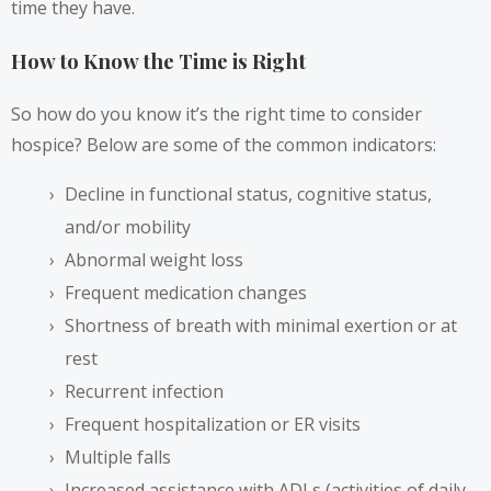
time they have.
How to Know the Time is Right
So how do you know it’s the right time to consider
hospice? Below are some of the common indicators:
Decline in functional status, cognitive status,
and/or mobility
Abnormal weight loss
Frequent medication changes
Shortness of breath with minimal exertion or at
rest
Recurrent infection
Frequent hospitalization or ER visits
Multiple falls
Increased assistance with ADLs (activities of daily