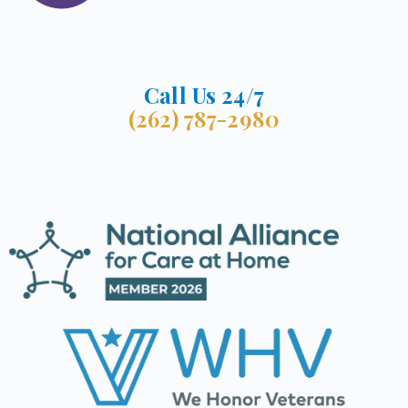
Call Us 24/7
(262) 787-2980