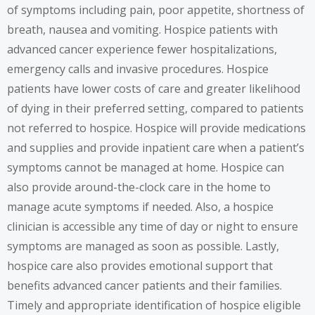
of symptoms including pain, poor appetite, shortness of
breath, nausea and vomiting. Hospice patients with
advanced cancer experience fewer hospitalizations,
emergency calls and invasive procedures. Hospice
patients have lower costs of care and greater likelihood
of dying in their preferred setting, compared to patients
not referred to hospice. Hospice will provide medications
and supplies and provide inpatient care when a patient’s
symptoms cannot be managed at home. Hospice can
also provide around-the-clock care in the home to
manage acute symptoms if needed. Also, a hospice
clinician is accessible any time of day or night to ensure
symptoms are managed as soon as possible. Lastly,
hospice care also provides emotional support that
benefits advanced cancer patients and their families.
Timely and appropriate identification of hospice eligible