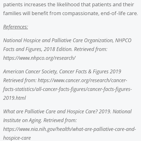
patients increases the likelihood that patients and their
families will benefit from compassionate, end-of-life care.
References:
National Hospice and Palliative Care Organization, NHPCO
Facts and Figures, 2018 Edition. Retrieved from:
https://www.nhpco.org/research/
American Cancer Society, Cancer Facts & Figures 2019
Retrieved from: https://www.cancer.org/research/cancer-
facts-statistics/all-cancer-facts-figures/cancer-facts-figures-
2019.html
What are Palliative Care and Hospice Care? 2019. National
Institute on Aging. Retrieved from:
https://www.nia.nih.gov/health/what-are-palliative-care-and-
hospice-care