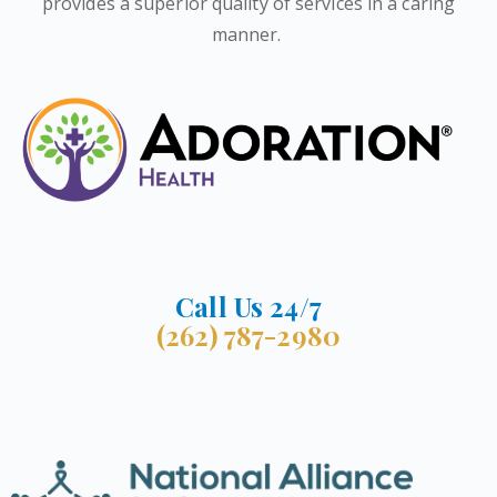
provides a superior quality of services in a caring
manner.
Call Us 24/7
(262) 787-2980