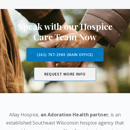
Speak with our Hospice
Care Team Now
(262) 787-2980 (MAIN OFFICE)
REQUEST MORE INFO
Allay Hospice,
an Adoration Health partner
, is an
established Southeast Wisconsin hospice agency that