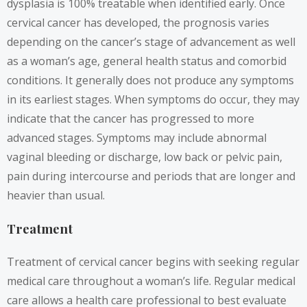
dysplasia is 100% treatable when identified early. Once
cervical cancer has developed, the prognosis varies
depending on the cancer’s stage of advancement as well
as a woman’s age, general health status and comorbid
conditions. It generally does not produce any symptoms
in its earliest stages. When symptoms do occur, they may
indicate that the cancer has progressed to more
advanced stages. Symptoms may include abnormal
vaginal bleeding or discharge, low back or pelvic pain,
pain during intercourse and periods that are longer and
heavier than usual.
Treatment
Treatment of cervical cancer begins with seeking regular
medical care throughout a woman’s life. Regular medical
care allows a health care professional to best evaluate