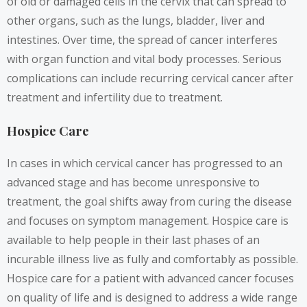
of old or damaged cells in the cervix that can spread to
other organs, such as the lungs, bladder, liver and
intestines. Over time, the spread of cancer interferes
with organ function and vital body processes. Serious
complications can include recurring cervical cancer after
treatment and infertility due to treatment.
Hospice Care
In cases in which cervical cancer has progressed to an
advanced stage and has become unresponsive to
treatment, the goal shifts away from curing the disease
and focuses on symptom management. Hospice care is
available to help people in their last phases of an
incurable illness live as fully and comfortably as possible.
Hospice care for a patient with advanced cancer focuses
on quality of life and is designed to address a wide range