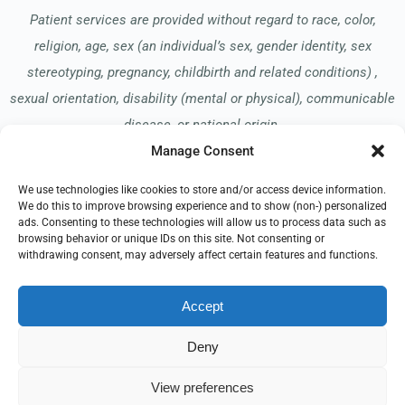
Patient services are provided without regard to race, color,
religion, age, sex (an individual’s sex, gender identity, sex
stereotyping, pregnancy, childbirth and related conditions) ,
sexual orientation, disability (mental or physical), communicable
disease, or national origin.
Manage Consent
We use technologies like cookies to store and/or access device information.
Read our Notice of Nondiscrimination
here
.
We do this to improve browsing experience and to show (non-) personalized
ads. Consenting to these technologies will allow us to process data such as
browsing behavior or unique IDs on this site. Not consenting or
withdrawing consent, may adversely affect certain features and functions.
Accept
© 2026 Allay Hospice
All Rights Reserved
Deny
EMPLOYEE REFERRAL PROGRAM
DONATE
View preferences
PRIVACY POLICY
TERMS OF USE
COMPLIANCE