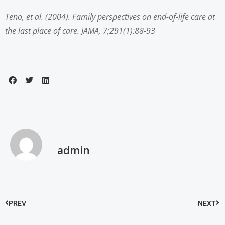
Teno, et al. (2004). Family perspectives on end-of-life care at
the last place of care. JAMA, 7;291(1):88-93
admin
PREV
NEXT