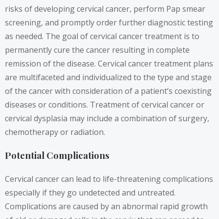
risks of developing cervical cancer, perform Pap smear
screening, and promptly order further diagnostic testing
as needed. The goal of cervical cancer treatment is to
permanently cure the cancer resulting in complete
remission of the disease. Cervical cancer treatment plans
are multifaceted and individualized to the type and stage
of the cancer with consideration of a patient’s coexisting
diseases or conditions. Treatment of cervical
cancer
or
cervical dysplasia may include a combination of surgery,
chemotherapy or radiation.
Potential Complications
Cervical cancer can lead to life-threatening complications
especially if they go undetected and untreated.
Complications are caused by an abnormal rapid growth