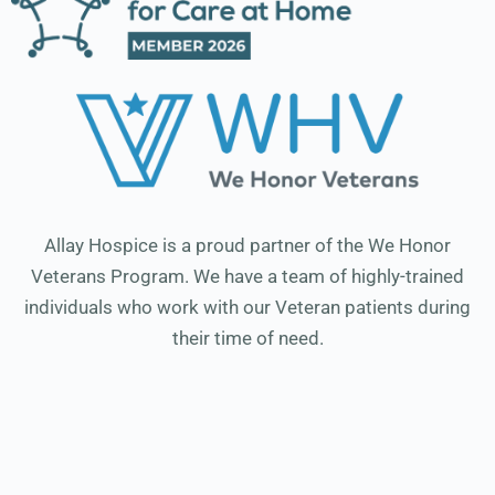
Allay Hospice is a proud partner of the We Honor
Veterans Program. We have a team of highly-trained
individuals who work with our Veteran patients during
their time of need.