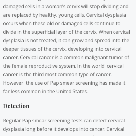
damaged cells in a woman’s cervix will stop dividing and
are replaced by healthy, young cells. Cervical dysplasia
occurs when these old or damaged cells continue to
divide in the superficial layer of the cervix. When cervical
dysplasia is not treated, it can grow and spread into the
deeper tissues of the cervix, developing into cervical
cancer. Cervical cancer is a common malignant tumor of
the female reproductive system. In the world, cervical
cancer is the third most common type of cancer.
However, the use of Pap smear screening has made it
far less common in the United States.
Detection
Regular Pap smear screening tests can detect cervical
dysplasia long before it develops into cancer. Cervical