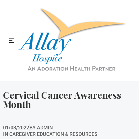
Allay Home & Hospice Blog
Cervical Cancer Awareness
Month
01/03/2022
BY
ADMIN
IN
CAREGIVER EDUCATION & RESOURCES