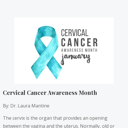
Cervical Cancer Awareness Month
By: Dr. Laura Mantine
The cervix is the organ that provides an opening
between the vagina and the uterus. Normally, old or