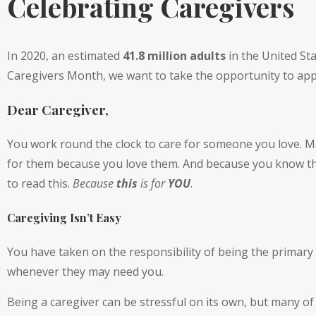
Celebrating Caregivers
In 2020, an estimated
41.8 million adults
in the United Sta
Caregivers Month, we want to take the opportunity to appla
Dear Caregiver,
You work round the clock to care for someone you love. May
for them because you love them. And because you know they
to read this.
Because
this
is for
YOU
.
Caregiving Isn’t Easy
You have taken on the responsibility of being the primary c
whenever they may need you.
Being a caregiver can be stressful on its own, but many of 