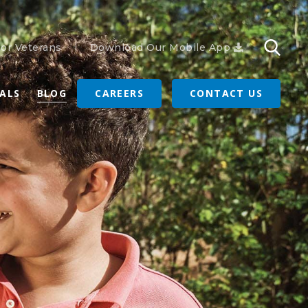
or Veterans
Download Our Mobile App
RALS
BLOG
CAREERS
CONTACT US