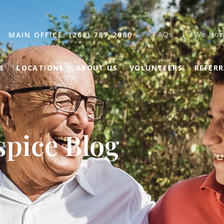
MAIN OFFICE: (262) 787-2980
FAQs
We Hon
E
LOCATIONS
ABOUT US
VOLUNTEERS
REFER
pice Blog