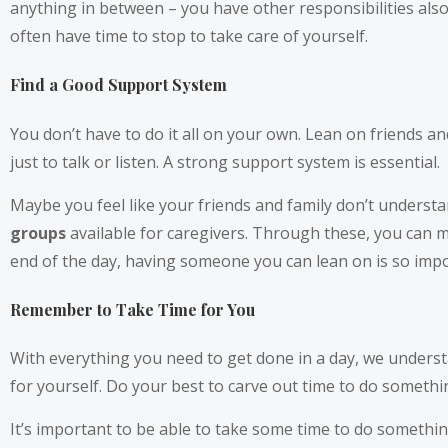
anything in between – you have other responsibilities also.
often have time to stop to take care of yourself.
Find a Good Support System
You don’t have to do it all on your own. Lean on friends and
just to talk or listen. A strong support system is essential.
Maybe you feel like your friends and family don’t underst
groups
available for caregivers. Through these, you can m
end of the day, having someone you can lean on is so impo
Remember to Take Time for You
With everything you need to get done in a day, we understa
for yourself. Do your best to carve out time to do somethin
It’s important to be able to take some time to do somethi