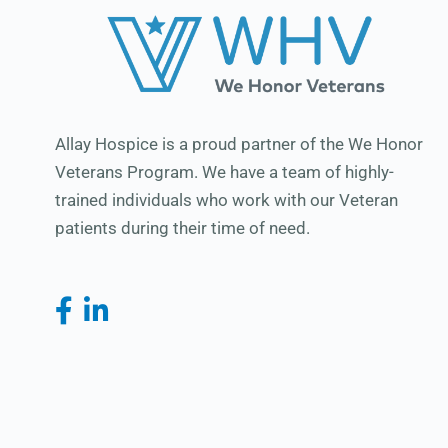
Allay Hospice is a proud partner of the We Honor
Veterans Program. We have a team of highly-
trained individuals who work with our Veteran
patients during their time of need.