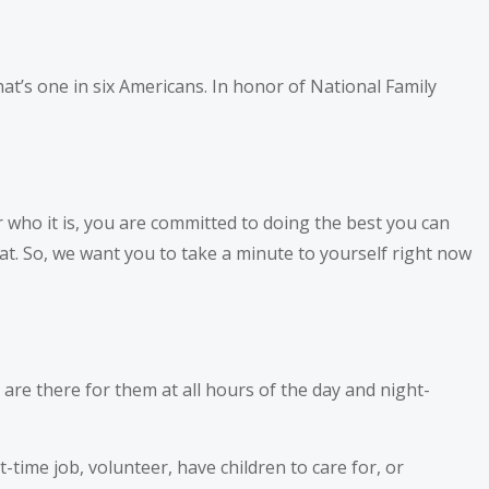
at’s one in six Americans. In honor of National Family
 who it is, you are committed to doing the best you can
t. So, we want you to take a minute to yourself right now
 are there for them at all hours of the day and night-
-time job, volunteer, have children to care for, or