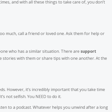
imes, and with all these things to take care of, you don’t
 too much, call a friend or loved one. Ask them for help or
eone who has a similar situation. There are
support
 stories with them or share tips with one another. At the
s. However, it’s incredibly important that you take time
’s not selfish. You NEED to do it.
isten to a podcast. Whatever helps you unwind after a long