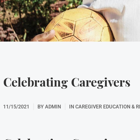
Celebrating Caregivers
11/15/2021
BY
ADMIN
IN
CAREGIVER EDUCATION & 