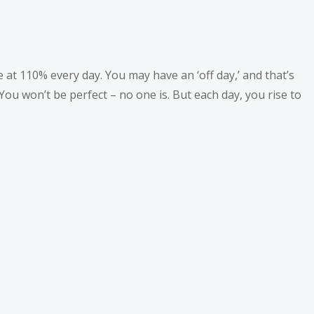
at 110% every day. You may have an ‘off day,’ and that’s
ou won’t be perfect – no one is. But each day, you rise to