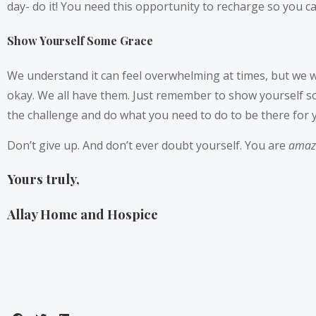
day- do it! You need this opportunity to recharge so you ca
Show Yourself Some Grace
We understand it can feel overwhelming at times, but we wa
okay. We all have them. Just remember to show yourself som
the challenge and do what you need to do to be there for 
Don’t give up. And don’t ever doubt yourself. You are
amaz
Yours truly,
Allay Home and Hospice