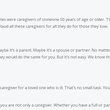
tes were caregivers of someone 50 years of age or older. Th
ud all these caregivers for all they do for those they love.
be it’s a parent. Maybe it’s a spouse or partner. No matter
 would do the same for you. But it’s not easy. We know tha
aregiver for a loved one who is ill. That’s no small task. You
you are not only a caregiver. Whether you have a full or part