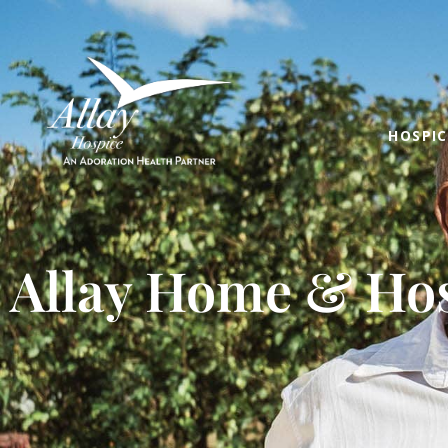
HOSPIC
Allay Home & Hos