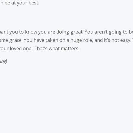
n be at your best.
nt you to know you are doing great! You aren’t going to be 
e grace. You have taken on a huge role, and it’s not easy. Y
your loved one. That’s what matters.
ing
!