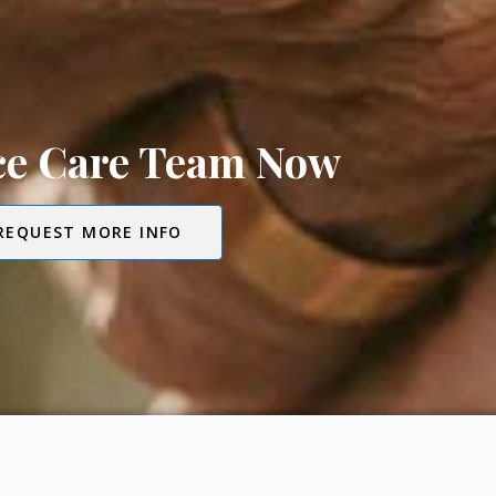
ice Care Team Now
REQUEST MORE INFO