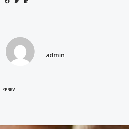
admin
PREV