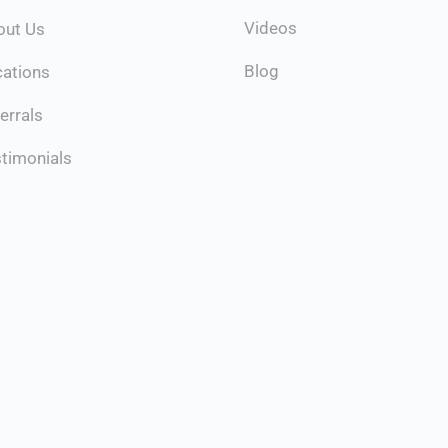
Videos
out Us
Blog
cations
errals
timonials