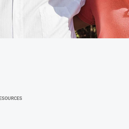
RESOURCES