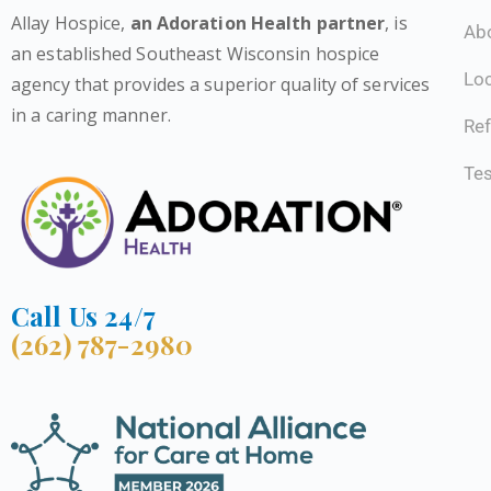
Allay Hospice,
an Adoration Health partner
, is
Ab
an established Southeast Wisconsin hospice
Lo
agency that provides a superior quality of services
in a caring manner.
Ref
Tes
Call Us 24/7
(262) 787-2980