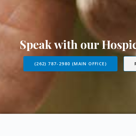
Speak with our Hosp
(262) 787-2980 (MAIN OFFICE)