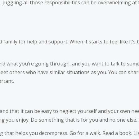
 Juggling all those responsibilities can be overwhelming at t
 family for help and support. When it starts to feel like it’s
and what you’re going through, and you want to talk to som
eet others who have similar situations as you. You can share
rtant.
nd that it can be easy to neglect yourself and your own need
g you enjoy. Do something that is for you and no one else. It
ng that helps you decompress. Go for a walk. Read a book. L