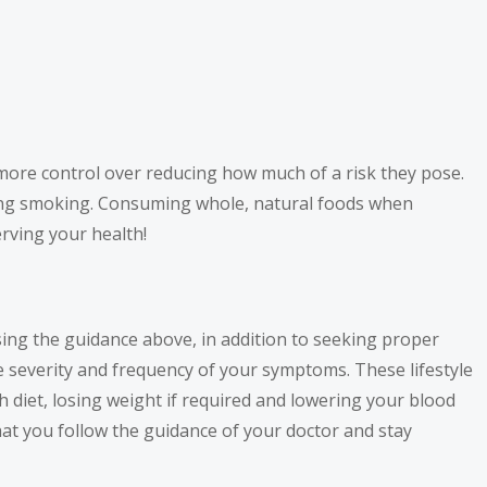
e more control over reducing how much of a risk they pose.
tting smoking. Consuming whole, natural foods when
rving your health!
using the guidance above, in addition to seeking proper
e severity and frequency of your symptoms. These lifestyle
ch diet, losing weight if required and lowering your blood
that you follow the guidance of your doctor and stay