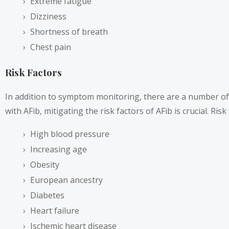
Extreme fatigue
Dizziness
Shortness of breath
Chest pain
Risk Factors
In addition to symptom monitoring, there are a number of ri
with AFib, mitigating the risk factors of AFib is crucial. Risk
High blood pressure
Increasing age
Obesity
European ancestry
Diabetes
Heart failure
Ischemic heart disease