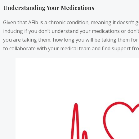
Understanding Your Medications
Given that AFib is a chronic condition, meaning it doesn’t go
inducing if you don’t understand your medications or don’
you are taking them, how long you will be taking them for
to collaborate with your medical team and find support fr