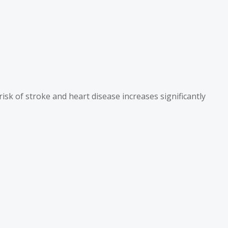
isk of stroke and heart disease increases significantly