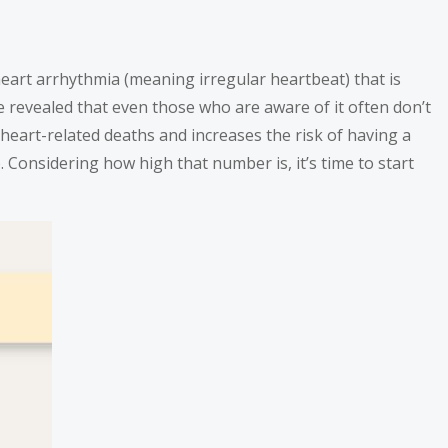
eart arrhythmia (meaning irregular heartbeat) that is
ave revealed that even those who are aware of it often don’t
of heart-related deaths and increases the risk of having a
b. Considering how high that number is, it’s time to start