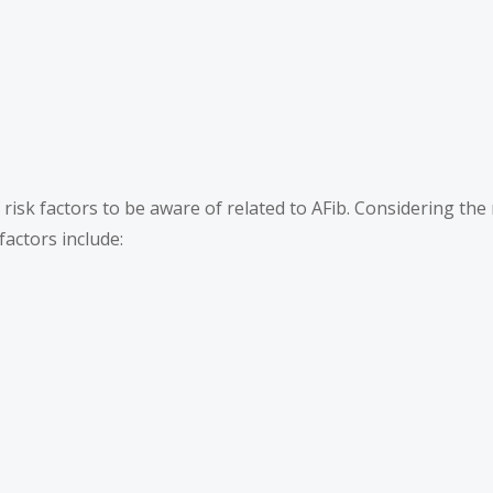
sk factors to be aware of related to AFib. Considering the r
 factors include: