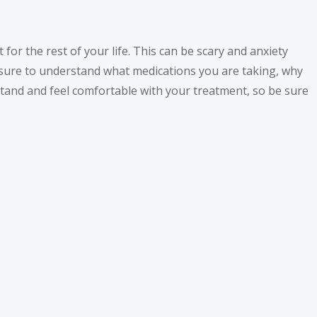
 for the rest of your life. This can be scary and anxiety
e sure to understand what medications you are taking, why
stand and feel comfortable with your treatment, so be sure