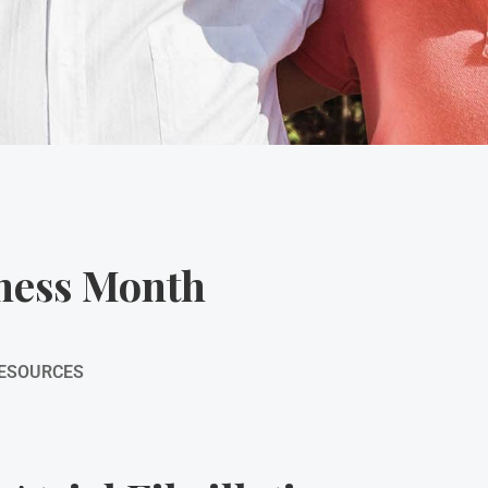
eness Month
RESOURCES