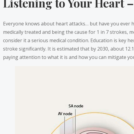
Listening to Your Heart – 
Everyone knows about heart attacks… but have you ever hea
medically treated and being the cause for 1 in 7 strokes, mo
consider it a serious medical condition. Education is key he
stroke significantly. It is estimated that by 2030, about 12.
paying attention to what it is and how you can mitigate you