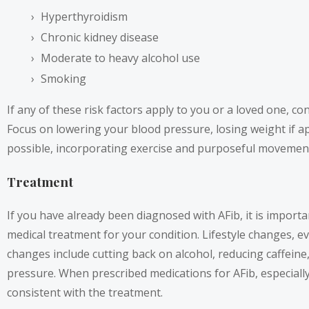
Hyperthyroidism
Chronic kidney disease
Moderate to heavy alcohol use
Smoking
If any of these risk factors apply to you or a loved one, c
Focus on lowering your blood pressure, losing weight if a
possible, incorporating exercise and purposeful movement 
Treatment
If you have already been diagnosed with AFib, it is import
medical treatment for your condition. Lifestyle changes, e
changes include cutting back on alcohol, reducing caffeine,
pressure. When prescribed medications for AFib, especially 
consistent with the treatment.