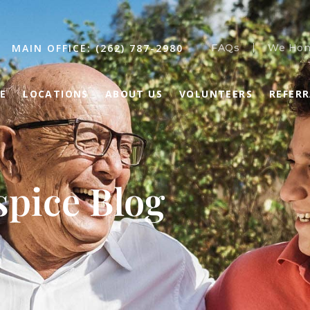
MAIN OFFICE: (262) 787-2980
FAQs
We Hon
E
LOCATIONS
ABOUT US
VOLUNTEERS
REFER
pice Blog