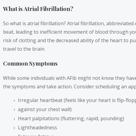
What is Atrial Fibrillation?
So what is atrial fibrillation? Atrial fibrillation, abbrevi
beat, leading to inefficient movement of blood through your 
risk of clotting and the decreased ability of the heart to p
travel to the brain.
Common Symptoms
While some individuals with AFib might not know they hav
the symptoms and take action. Consider scheduling an appo
Irregular heartbeat (feels like your heart is flip-fl
against your chest wall)
Heart palpitations (fluttering, rapid, pounding)
Lightheadedness