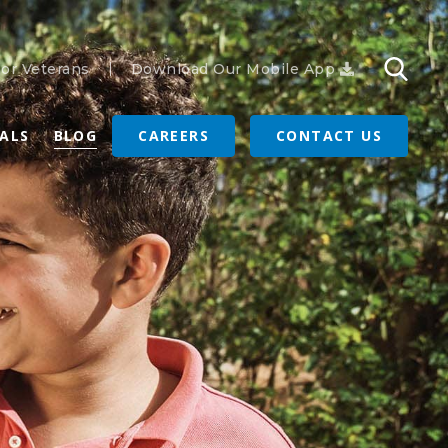
or Veterans
Download Our Mobile App
RALS
BLOG
CAREERS
CONTACT US