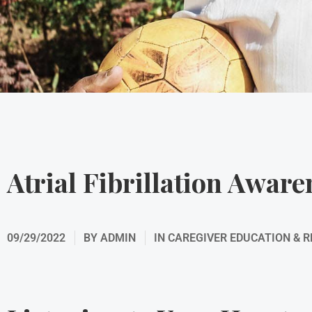
Atrial Fibrillation Awar
09/29/2022
BY
ADMIN
IN
CAREGIVER EDUCATION & 