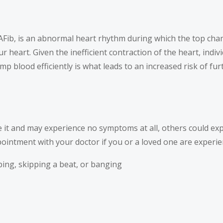
ated AFib, is an abnormal heart rhythm during which the top ch
heart. Given the inefficient contraction of the heart, indivi
ump blood efficiently is what leads to an increased risk of f
e it and may experience no symptoms at all, others could e
intment with your doctor if you or a loved one are experien
opping, skipping a beat, or banging