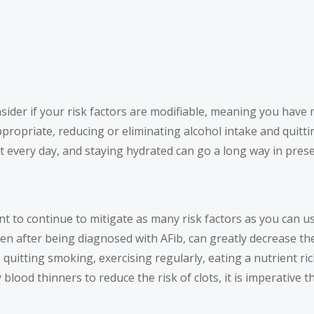
onsider if your risk factors are modifiable, meaning you hav
ppropriate, reducing or eliminating alcohol intake and qui
every day, and staying hydrated can go a long way in prese
ant to continue to mitigate as many risk factors as you can 
ven after being diagnosed with AFib, can greatly decrease th
 quitting smoking, exercising regularly, eating a nutrient ri
blood thinners to reduce the risk of clots, it is imperative 