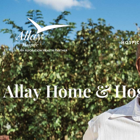
HOSPIC
Allay Home & Hos