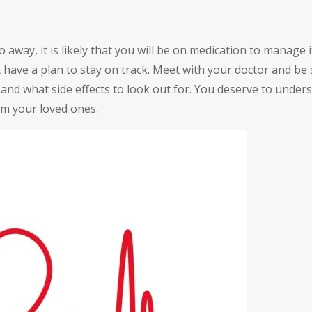
 away, it is likely that you will be on medication to manage it
t have a plan to stay on track. Meet with your doctor and b
 and what side effects to look out for. You deserve to under
om your loved ones.