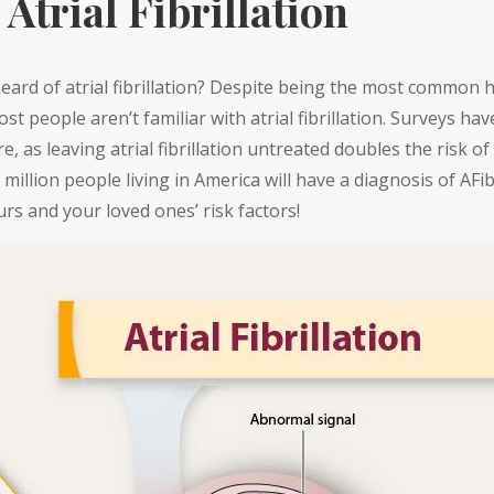
Atrial Fibrillation
rd of atrial fibrillation? Despite being the most common h
st people aren’t familiar with atrial fibrillation. Surveys h
re, as leaving atrial fibrillation untreated doubles the risk 
1 million people living in America will have a diagnosis of AFi
rs and your loved ones’ risk factors!