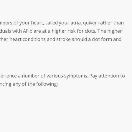
ambers of your heart, called your atria, quiver rather than
duals with AFib are at a higher risk for clots. The higher
urther heart conditions and stroke should a clot form and
xperience a number of various symptoms. Pay attention to
cing any of the following: